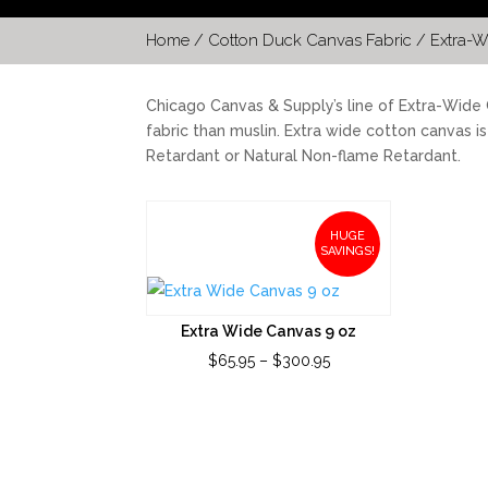
Home
/
Cotton Duck Canvas Fabric
/ Extra-W
Chicago Canvas & Supply’s line of Extra-Wide C
fabric than muslin. Extra wide cotton canvas i
Retardant or Natural Non-flame Retardant.
HUGE
SAVINGS!
Extra Wide Canvas 9 oz
Price
$
65.95
–
$
300.95
range:
$65.95
through
$300.95