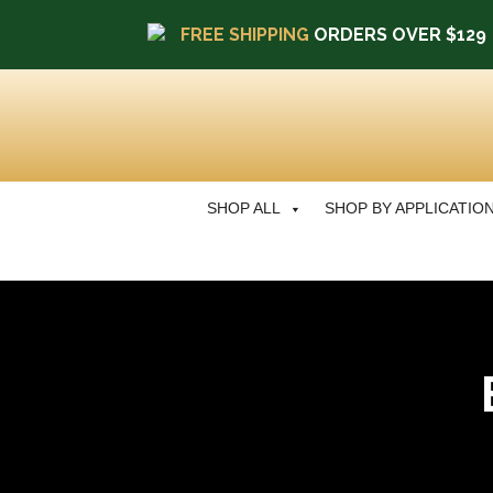
FREE SHIPPING
ORDERS OVER $129
SHOP ALL
SHOP BY APPLICATIO