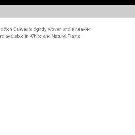
 Cotton Canvas is tightly woven and a heavier
are available in White and Natural Flame