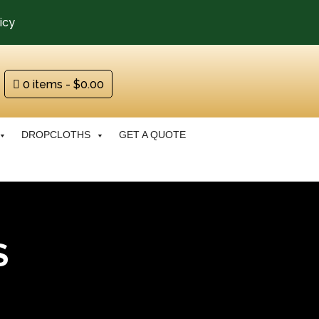
icy
0 items
$0.00
DROPCLOTHS
GET A QUOTE
S