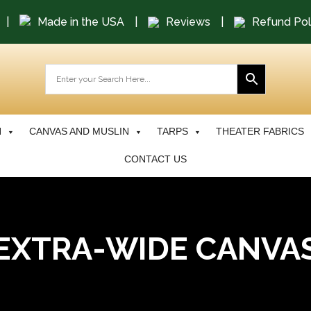
|
Made in the USA
|
Reviews
|
Refund Pol
N
CANVAS AND MUSLIN
TARPS
THEATER FABRICS
CONTACT US
EXTRA-WIDE CANVA