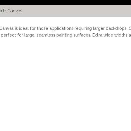
ide Canvas
anvas is ideal for those applications requiring larger backdrops.
s perfect for large, seamless painting surfaces. Extra wide widths 