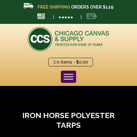
FREE SHIPPING
ORDERS OVER $129
|
|
0 items
$0.00
IRON HORSE POLYESTER
TARPS