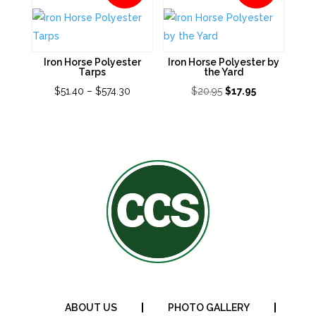
Iron Horse Polyester
Iron Horse Polyester by
Tarps
the Yard
Price
Original
Current
$
51.40
–
$
574.30
$
20.95
$
17.95
range:
price
price
$51.40
was:
is:
through
$20.95.
$17.95.
$574.30
ABOUT US
PHOTO GALLERY