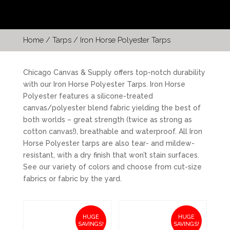
Home
/
Tarps
/ Iron Horse Polyester Tarps
Chicago Canvas & Supply offers top-notch durability
with our Iron Horse Polyester Tarps. Iron Horse
Polyester features a silicone-treated
canvas/polyester blend fabric yielding the best of
both worlds – great strength (twice as strong as
cotton canvas!), breathable and waterproof. All Iron
Horse Polyester tarps are also tear- and mildew-
resistant, with a dry finish that won’t stain surfaces.
See our variety of colors and choose from cut-size
fabrics or fabric by the yard.
HUGE
HUGE
SAVINGS!
SAVINGS!