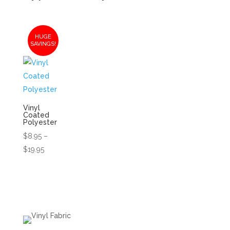
HUGE
SAVINGS!
Vinyl
Coated
Polyester
$
8.95
–
Price
$
19.95
range:
$8.95
through
$19.95