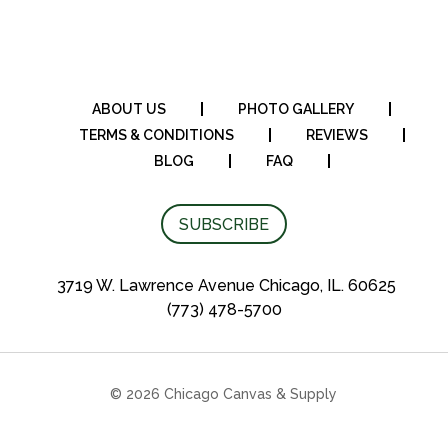
ABOUT US
PHOTO GALLERY
TERMS & CONDITIONS
REVIEWS
BLOG
FAQ
SUBSCRIBE
3719 W. Lawrence Avenue Chicago, IL. 60625
(773) 478-5700
© 2026 Chicago Canvas & Supply