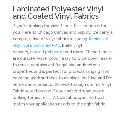
Laminated Polyester Vinyl
and Coated Vinyl Fabrics
If you’re looking for vinyl fabric, this section is for
you. Here at Chicago Canvas and Supply, we carry a
complete line of vinyl fabrics including-
laminated
vinyl
,
clear polished PVC
, blank vinyl
banners,
coated polyester
and more. These fabrics
are durable, water proof, easy to wipe down, easier
to reuse, contains antifungal and antibacterial
properties and is perfect for projects ranging from
covering work surfaces to awnings, crafting and DIY
home décor projects. Browse through our full Vinyl
Fabric selection and if you can’t find what you’re
looking for, just call. A CCS fabric specialist will
match your application needs to the right fabric.