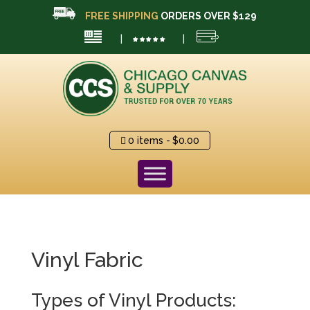
FREE SHIPPING
ORDERS OVER $129
|
|
0 items
$0.00
Vinyl Fabric
Types of Vinyl Products: