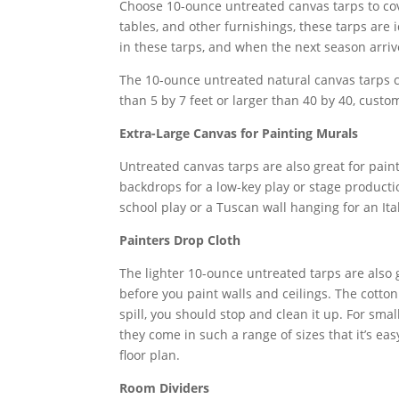
Choose 10-ounce untreated canvas tarps to cove
tables, and other furnishings, these tarps are
in these tarps, and when the next season arrive
The 10-ounce untreated natural canvas tarps c
than 5 by 7 feet or larger than 40 by 40, custo
Extra-Large Canvas for Painting Murals
Untreated canvas tarps are also great for pain
backdrops for a low-key play or stage productio
school play or a Tuscan wall hanging for an Ita
Painters Drop Cloth
The lighter 10-ounce untreated tarps are also g
before you paint walls and ceilings. The cotton 
spill, you should stop and clean it up. For smal
they come in such a range of sizes that it’s ea
floor plan.
Room Dividers