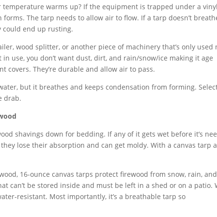
 temperature warms up? If the equipment is trapped under a vinyl
 forms. The tarp needs to allow air to flow. If a tarp doesn’t breath
 could end up rusting.
ailer, wood splitter, or another piece of machinery that’s only used
in use, you don’t want dust, dirt, and rain/snow/ice making it age
nt covers. They’re durable and allow air to pass.
 water, but it breathes and keeps condensation from forming. Selec
e drab.
ewood
od shavings down for bedding. If any of it gets wet before it’s ne
 they lose their absorption and can get moldy. With a canvas tarp a
ewood, 16-ounce canvas tarps protect firewood from snow, rain, and 
at can’t be stored inside and must be left in a shed or on a patio.
water-resistant. Most importantly, it’s a breathable tarp so