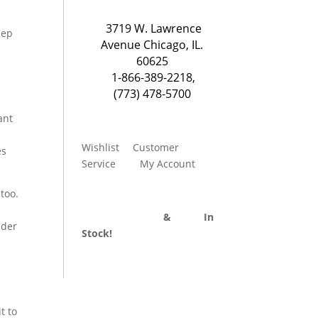
3719 W. Lawrence
eep
Avenue Chicago, IL.
60625
1-866-389-2218
,
(773) 478-5700
ant
Wishlist
Customer
es
Service
My Account
 too.
Divider Curtains
&
Track
In
nder
Stock!
t to