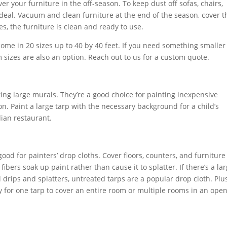
r your furniture in the off-season. To keep dust off sofas, chairs,
 ideal. Vacuum and clean furniture at the end of the season, cover 
s, the furniture is clean and ready to use.
ome in 20 sizes up to 40 by 40 feet. If you need something smaller
m sizes are also an option. Reach out to us for a custom quote.
ting large murals. They’re a good choice for painting inexpensive
n. Paint a large tarp with the necessary background for a child’s
lian restaurant.
ood for painters’ drop cloths. Cover floors, counters, and furniture
fibers soak up paint rather than cause it to splatter. If there’s a la
l drips and splatters, untreated tarps are a popular drop cloth. Plus
sy for one tarp to cover an entire room or multiple rooms in an ope