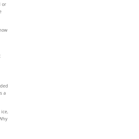
 or
e
 now
t
eded
s a
ice,
 Why