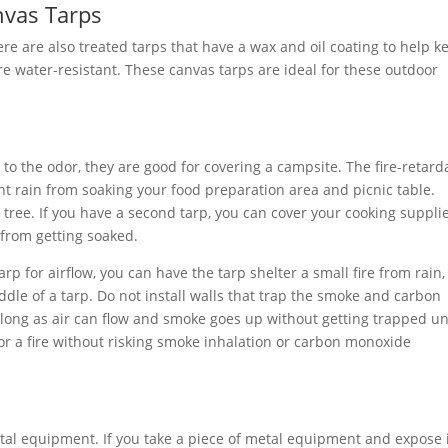
nvas Tarps
re are also treated tarps that have a wax and oil coating to help k
re water-resistant. These canvas tarps are ideal for these outdoor
to the odor, they are good for covering a campsite. The fire-retard
ht rain from soaking your food preparation area and picnic table.
 tree. If you have a second tarp, you can cover your cooking suppli
 from getting soaked.
arp for airflow, you can have the tarp shelter a small fire from rain,
ddle of a tarp. Do not install walls that trap the smoke and carbon
s long as air can flow and smoke goes up without getting trapped u
 for a fire without risking smoke inhalation or carbon monoxide
tal equipment. If you take a piece of metal equipment and expose i