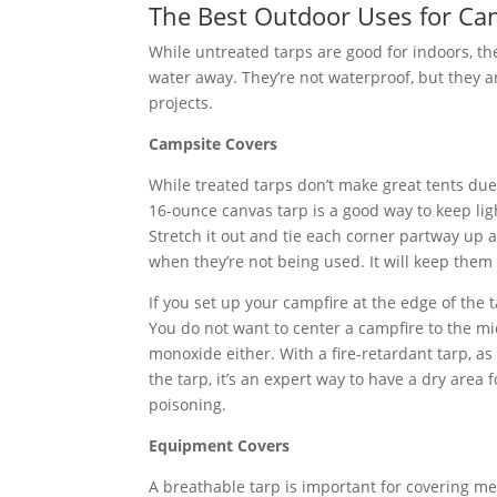
The Best Outdoor Uses for Ca
While untreated tarps are good for indoors, the
water away. They’re not waterproof, but they a
projects.
Campsite Covers
While treated tarps don’t make great tents due 
16-ounce canvas tarp is a good way to keep lig
Stretch it out and tie each corner partway up a
when they’re not being used. It will keep them
If you set up your campfire at the edge of the t
You do not want to center a campfire to the mi
monoxide either. With a fire-retardant tarp, a
the tarp, it’s an expert way to have a dry area
poisoning.
Equipment Covers
A breathable tarp is important for covering me