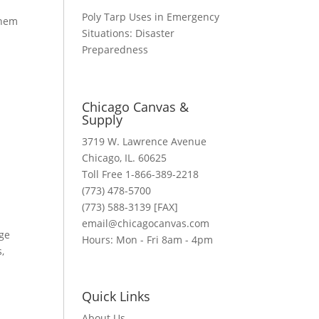
Poly Tarp Uses in Emergency
them
Situations: Disaster
Preparedness
Chicago Canvas &
Supply
3719 W. Lawrence Avenue
Chicago, IL. 60625
Toll Free 1-866-389-2218
(773) 478-5700
(773) 588-3139 [FAX]
email@chicagocanvas.com
rge
Hours: Mon - Fri 8am - 4pm
,
n
Quick Links
About Us