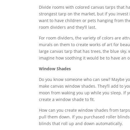
Divide rooms with colored canvas tarps that h
strongest tarp on the market, but if you invest 
want to have children or pets hanging from th
room dividers and they’ll last.
For room dividers, the variety of colors are at
murals on them to create works of art for beau
large canvas tarp that has trees, the blue sky,
imagine how soothing it would be to have an 
Window Shades
Do you know someone who can sew? Maybe you 
make canvas window shades. They’ll add to you
moon from waking you up while you sleep. If yo
create a window shade to fit.
How can you create window shades from tarps
pull them down. If you purchased roller blinds
blinds that roll up and down automatically.