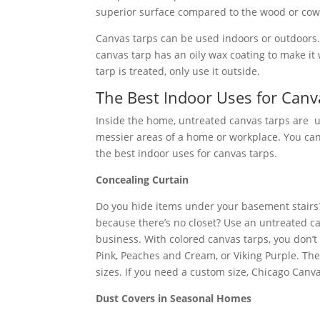
superior surface compared to the wood or cowh
Canvas tarps can be used indoors or outdoors. 
canvas tarp has an oily wax coating to make it 
tarp is treated, only use it outside.
The Best Indoor Uses for Canv
Inside the home, untreated canvas tarps are use
messier areas of a home or workplace. You can 
the best indoor uses for canvas tarps.
Concealing Curtain
Do you hide items under your basement stairs?
because there’s no closet? Use an untreated ca
business. With colored canvas tarps, you don’t 
Pink, Peaches and Cream, or Viking Purple. The
sizes. If you need a custom size, Chicago Canv
Dust Covers in Seasonal Homes