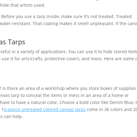
ide that artists used.
Before you use a tarp inside, make sure it’s not treated. Treated
water-resistant. That coating makes it smell unpleasant. If the can
as Tarps
ful in a variety of applications. You can use it to hide stored item
use it for arts/crafts, protective covers, and more. Here are some 
 Is there an area of a workshop where you store boxes of supplies
nvas tarp to conceal the items or mess in an area of a home or
have to have a natural color. Choose a bold color like Denim Blue, 
 1
0-ounce untreated colored canvas tarps
come in 36 colors and 2
as can help.