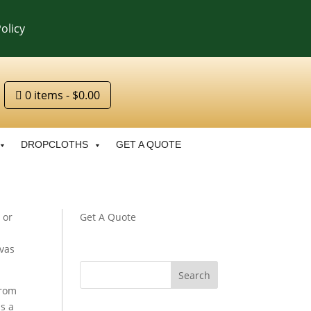
olicy
0 items
$0.00
DROPCLOTHS
GET A QUOTE
 or
Get A Quote
nvas
from
s a