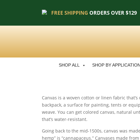
FREE SHIPPING
ORDERS OVER $129
SHOP ALL
SHOP BY APPLICATIO
Canvas is a woven cotton or linen fabric that’
backpack, a surface for painting, tents or equip
weave. You can get colored canvas, natural un
that’s water-resistant.
Going back to the mid-1500s, canvas was made 
hemp” is “cannapaceus.” Canvases made from he