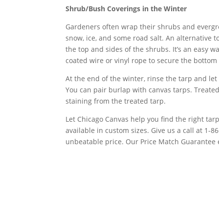
Shrub/Bush Coverings in the Winter
Gardeners often wrap their shrubs and evergree
snow, ice, and some road salt. An alternative t
the top and sides of the shrubs. It’s an easy w
coated wire or vinyl rope to secure the bottom 
At the end of the winter, rinse the tarp and let 
You can pair burlap with canvas tarps. Treated
staining from the treated tarp.
Let Chicago Canvas help you find the right tar
available in custom sizes. Give us a call at 1-
unbeatable price. Our Price Match Guarantee e