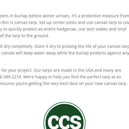
ns in burlap before winter arrives. It’s a protective measure fro
o this is canvas tarp. Set up center posts and use canvas tarp to co
ay to quickly protect an entire hedgerow. Use tent stakes and vinyl
of the tarp to the ground.
it dry completely. Store it dry to prolong the life of your canvas tar
 canvas will keep water away while the burlap protects against an
p for your project. Our tarps are made in the USA and many are
866-389-2218. We’re happy to help you find the perfect tarp at an
nsures you’re getting the very best deal on your new canvas tarp.