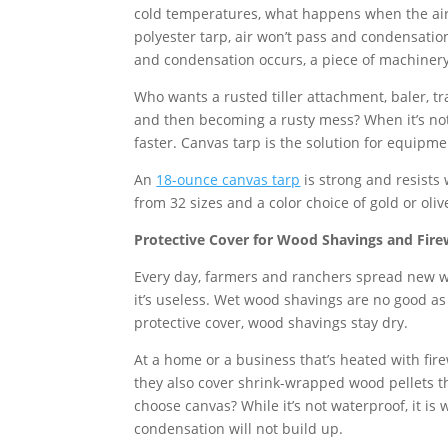
cold temperatures, what happens when the air
polyester tarp, air won’t pass and condensation
and condensation occurs, a piece of machinery
Who wants a rusted tiller attachment, baler, tr
and then becoming a rusty mess? When it’s not 
faster. Canvas tarp is the solution for equipme
An
18-ounce canvas tarp
is strong and resists
from 32 sizes and a color choice of gold or oliv
Protective Cover for Wood Shavings and Fir
Every day, farmers and ranchers spread new wo
it’s useless. Wet wood shavings are no good as
protective cover, wood shavings stay dry.
At a home or a business that’s heated with fir
they also cover shrink-wrapped wood pellets th
choose canvas? While it’s not waterproof, it is 
condensation will not build up.