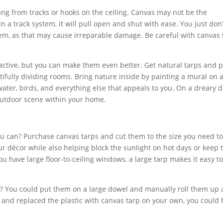
ang from tracks or hooks on the ceiling. Canvas may not be the
in a track system, it will pull open and shut with ease. You just don’
em, as that may cause irreparable damage. Be careful with canvas 
tractive, but you can make them even better. Get natural tarps and p
tifully dividing rooms. Bring nature inside by painting a mural on 
 water, birds, and everything else that appeals to you. On a dreary d
outdoor scene within your home.
can? Purchase canvas tarps and cut them to the size you need t
r décor while also helping block the sunlight on hot days or keep 
u have large floor-to-ceiling windows, a large tarp makes it easy t
? You could put them on a large dowel and manually roll them up
 and replaced the plastic with canvas tarp on your own, you could