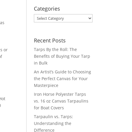
Categories
Categories
vas
Recent Posts
Tarps By the Roll: The
s or
Benefits of Buying Your Tarp
of
in Bulk
An Artist’s Guide to Choosing
the Perfect Canvas for Your
Masterpiece
Iron Horse Polyester Tarps
Hot
vs. 16 oz Canvas Tarpaulins
0
for Boat Covers
Tarpaulin vs. Tarps:
Understanding the
Difference