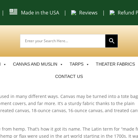
|
Made in the USA
|
Reviews
|
Refund P
N
CANVAS AND MUSLIN
TARPS
THEATER FABRICS
CONTACT US
s used in many different ways. Canvas may be turned into a tote bag
ment covers, and far more. It’s a sturdy fabric thanks to the plain
treated canvas, 18-ounce canvas, 16-ounce canvas, and treated ca
from hemp. That’s how it got its name. The Latin term for “made 
mp or flax were used in the art world starting in the 1700s. It wa