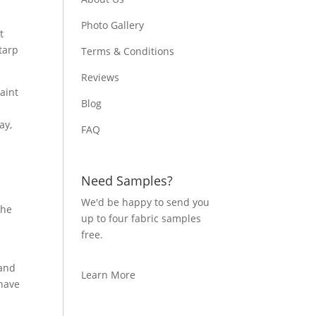
Photo Gallery
t
tarp
Terms & Conditions
Reviews
aint
Blog
a
ay,
FAQ
Need Samples?
o
We'd be happy to send you
the
up to four fabric samples
o
free.
 and
Learn More
 have