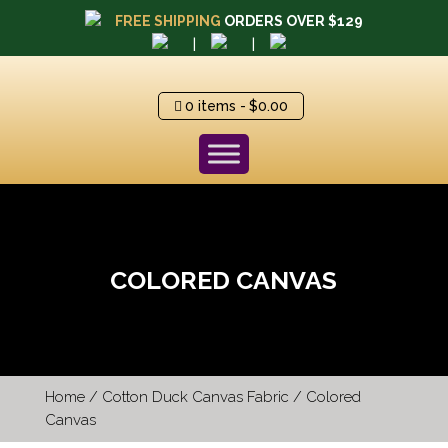
FREE SHIPPING
ORDERS OVER $129
|
|
0 items
$0.00
COLORED CANVAS
Home
/
Cotton Duck Canvas Fabric
/ Colored
Canvas