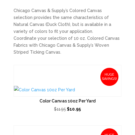
Chicago Canvas & Supply’s Colored Canvas
selection provides the same characteristics of
Natural Canvas (Duck Cloth), but is available in a
variety of colors to fit your application.
Coordinate your selection of 10 oz. Colored Canvas
Fabrics with Chicago Canvas & Supply’s Woven
Striped Ticking Canvas.
HUGE
SAVINGS!
Color Canvas 10oz Per Yard
Original
Current
$
11.95
$
10.95
price
price
was:
is:
$11.95.
$10.95.