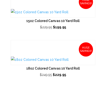
HUGE
SAVINGS!
15oz Colored Canvas 10 Yard Roll
Original
Current
$
229.95
$
199.95
price
price
was:
is:
$229.95.
$199.95.
HUGE
SAVINGS!
18oz Colored Canvas 10 Yard Roll
Original
Current
$
249.95
$
229.95
price
price
was:
is:
$249.95.
$229.95.