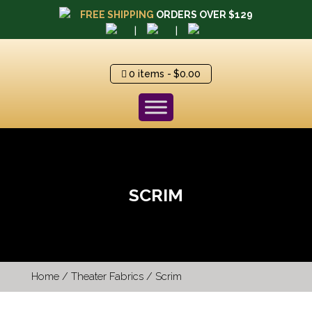
FREE SHIPPING
ORDERS OVER $129
|
|
0 items
$0.00
SCRIM
Home
/
Theater Fabrics
/ Scrim