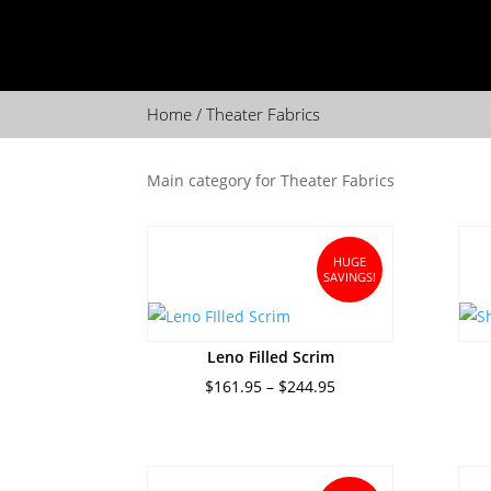
Home
/ Theater Fabrics
Main category for Theater Fabrics
HUGE
SAVINGS!
Leno Filled Scrim
Price
$
161.95
–
$
244.95
range:
$161.95
through