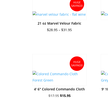
$244.95
HUGE
SAVINGS!
21 oz Marvel Velour Fabric
Price
$
28.95
–
$
31.95
range:
$28.95
through
$31.95
HUGE
SAVINGS!
4′ 6″ Colored Commando Cloth
9′ 
Original
Current
$
17.95
$
15.95
price
price
was:
is: