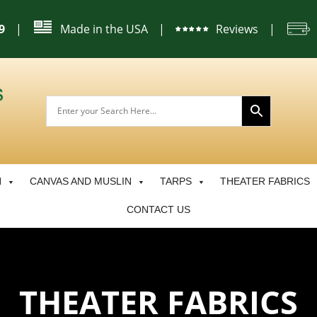
|
Made in the USA
|
Reviews
|
9
N
CANVAS AND MUSLIN
TARPS
THEATER FABRICS
CONTACT US
THEATER FABRICS