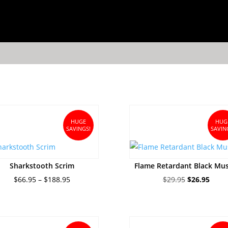
HUGE
HUG
SAVINGS!
SAVIN
Sharkstooth Scrim
Flame Retardant Black Mus
Price
Original
Curre
$
66.95
–
$
188.95
$
29.95
$
26.95
range:
price
price
$66.95
was:
is:
through
$29.95.
$26.9