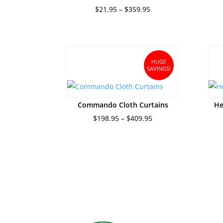
Price
$
21.95
–
$
359.95
range:
$21.95
through
$359.95
HUGE
SAVINGS!
Commando Cloth Curtains
He
Price
$
198.95
–
$
409.95
range:
$198.95
through
$409.95