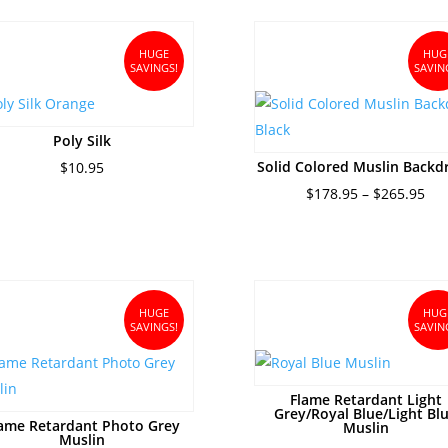
$32.95.
$28.95.
thro
$28.
HUGE
HUG
SAVINGS!
SAVIN
Poly Silk
Solid Colored Muslin Backd
$
10.95
Pri
$
178.95
–
$
265.95
ran
$17
thr
$26
HUGE
HUG
SAVINGS!
SAVIN
Flame Retardant Light
Grey/Royal Blue/Light Bl
ame Retardant Photo Grey
Muslin
Muslin