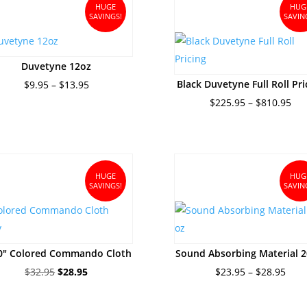
$188.95
HUGE
HUG
SAVINGS!
SAVIN
Duvetyne 12oz
Price
Black Duvetyne Full Roll Pri
$
9.95
–
$
13.95
range:
Pri
$
225.95
–
$
810.95
$9.95
ran
through
$22
$13.95
thr
$81
HUGE
HUG
SAVINGS!
SAVIN
10″ Colored Commando Cloth
Sound Absorbing Material 2
Original
Current
Pric
$
32.95
$
28.95
$
23.95
–
$
28.95
price
price
rang
was:
is:
$23.