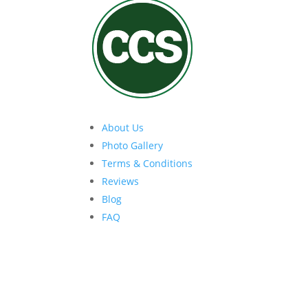
About Us
Photo Gallery
Terms & Conditions
Reviews
Blog
FAQ