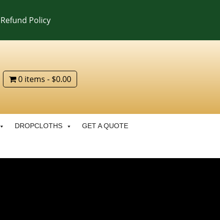
Refund Policy
0 items
$0.00
DROPCLOTHS
GET A QUOTE