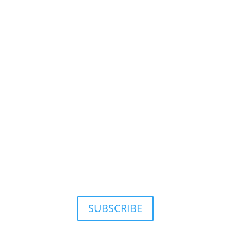
SUBSCRIBE