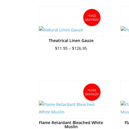
$17.95.
$15.95.
HUGE
SAVINGS!
Theatrical Linen Gauze
Price
$
11.95
–
$
126.95
range:
$11.95
through
$126.95
HUGE
SAVINGS!
Flame Retardant Bleached White
Fl
Muslin