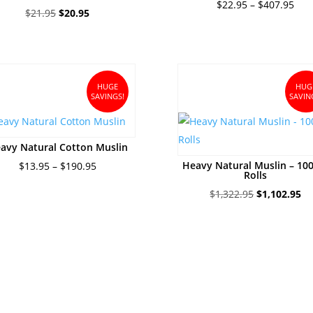
Pric
$
22.95
–
$
407.95
Original
Current
$
21.95
$
20.95
ran
price
price
$22
was:
is:
thr
$21.95.
$20.95.
$40
HUGE
HUG
SAVINGS!
SAVIN
avy Natural Cotton Muslin
Price
Heavy Natural Muslin – 10
$
13.95
–
$
190.95
Rolls
range:
Original
Cu
$
1,322.95
$
1,102.95
$13.95
price
pr
through
was:
is:
$190.95
$1,322.95.
$1