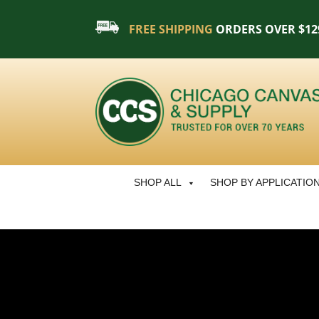
FREE SHIPPING
ORDERS OVER $12
SHOP ALL
SHOP BY APPLICATIO