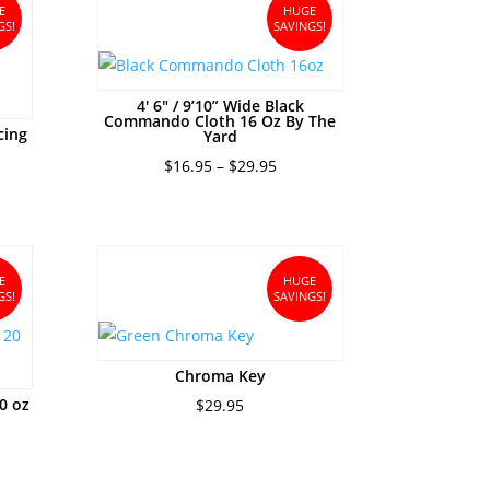
$31.95
E
HUGE
GS!
SAVINGS!
4′ 6″ / 9’10” Wide Black
Commando Cloth 16 Oz By The
cing
Yard
ce
Price
$
16.95
–
$
29.95
ge:
range:
5.95
$16.95
ough
through
0.95
$29.95
E
HUGE
GS!
SAVINGS!
Chroma Key
0 oz
$
29.95
e
e:
95