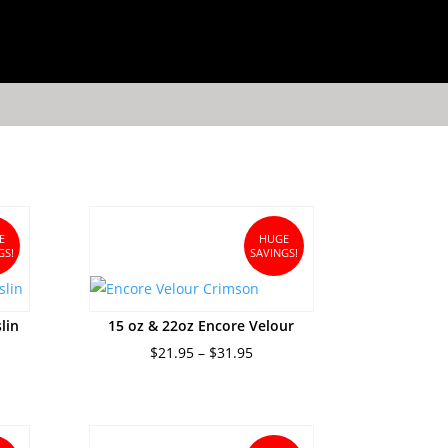
E
HUGE
GS!
SAVINGS!
lin
15 oz & 22oz Encore Velour
nt
Price
$
21.95
–
$
31.95
range:
$21.95
5.
through