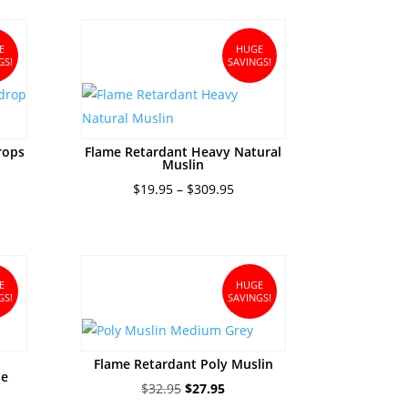
ugh
95
E
HUGE
GS!
SAVINGS!
rops
Flame Retardant Heavy Natural
Muslin
ce
Price
$
19.95
–
$
309.95
ge:
range:
8.95
$19.95
ough
through
5.95
$309.95
E
HUGE
GS!
SAVINGS!
Flame Retardant Poly Muslin
ue
Original
Current
$
32.95
$
27.95