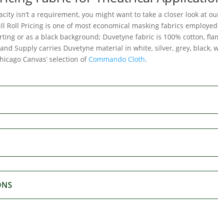
acity isn’t a requirement, you might want to take a closer look at o
ll Roll Pricing is one of most economical masking fabrics employed 
irting or as a black background; Duvetyne fabric is 100% cotton, fl
and Supply carries Duvetyne material in white, silver, grey, black,
Chicago Canvas’ selection of
Commando Cloth
.
ONS