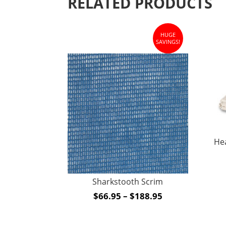
RELATED PRODUCTS
HUGE
SAVINGS!
He
Sharkstooth Scrim
Price
$
66.95
–
$
188.95
range:
$66.95