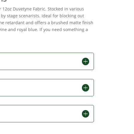
ur 12oz Duvetyne Fabric. Stocked in various
by stage scenarists. Ideal for blocking out
ame retardant and offers a brushed matte finish
 wine and royal blue. If you need something a