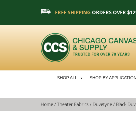
FREE SHIPPING
ORDERS OVER $12
SHOP ALL
SHOP BY APPLICATIO
Home
/
Theater Fabrics
/
Duvetyne
/ Black Duve