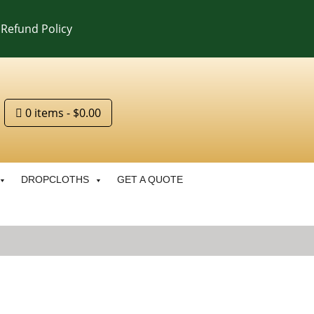
Refund Policy
0 items
$0.00
DROPCLOTHS
GET A QUOTE