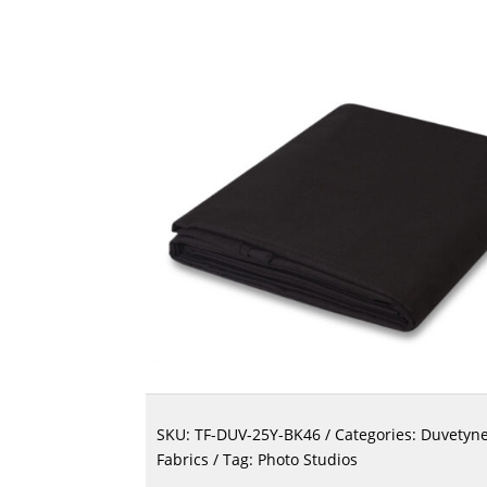
SKU:
TF-DUV-25Y-BK46
Categories:
Duvetyn
Fabrics
Tag:
Photo Studios