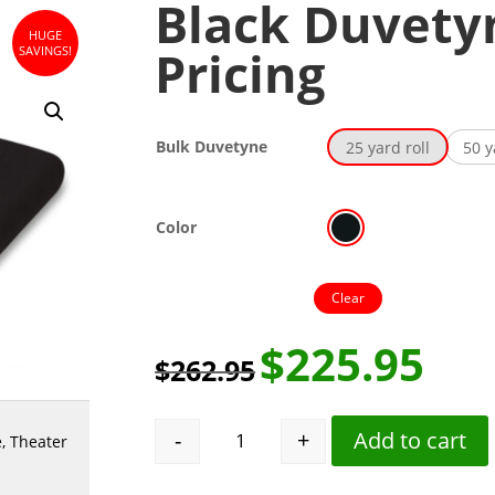
Black Duvetyn
HUGE
Pricing
SAVINGS!
Bulk Duvetyne
25 yard roll
50 y
Color
Clear
$
225.95
$
262.95
-
+
Add to cart
e
,
Theater
Black Duvetyne Full Roll Pricing qu