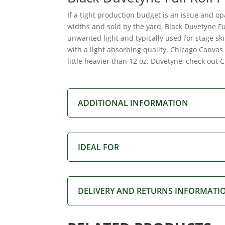
If a tight production budget is an issue and op
widths and sold by the yard, Black Duvetyne Fu
unwanted light and typically used for stage sk
with a light absorbing quality. Chicago Canvas 
little heavier than 12 oz. Duvetyne, check out 
ADDITIONAL INFORMATION
IDEAL FOR
DELIVERY AND RETURNS INFORMATI