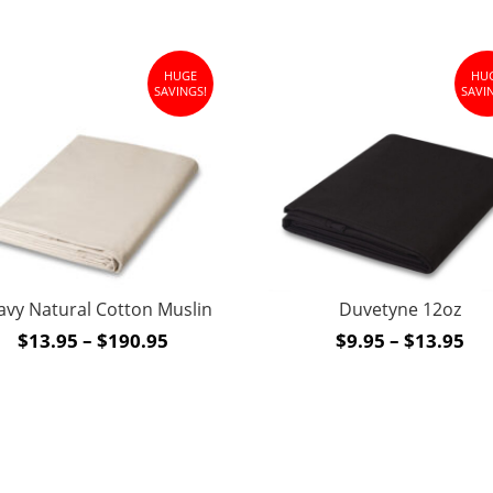
HUGE
HU
SAVINGS!
SAVI
Duvetyne 12oz
avy Natural Cotton Muslin
Pri
Price
$
9.95
–
$
13.95
$
13.95
–
$
190.95
ran
range:
$9.
$13.95
th
through
$1
$190.95