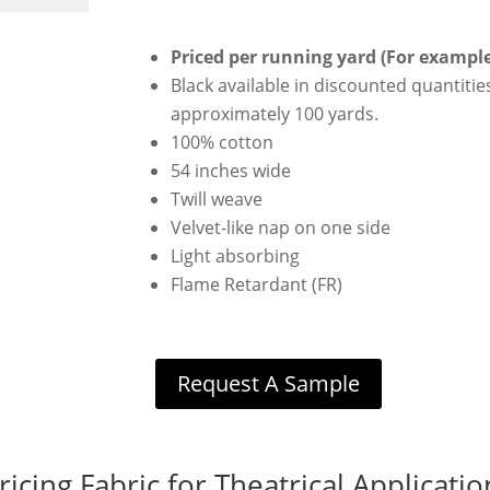
Priced per running yard (For example 
Black available in discounted quantities
approximately 100 yards.
100% cotton
54 inches wide
Twill weave
Velvet-like nap on one side
Light absorbing
Flame Retardant (FR)
Request A Sample
ricing Fabric for Theatrical Applicatio