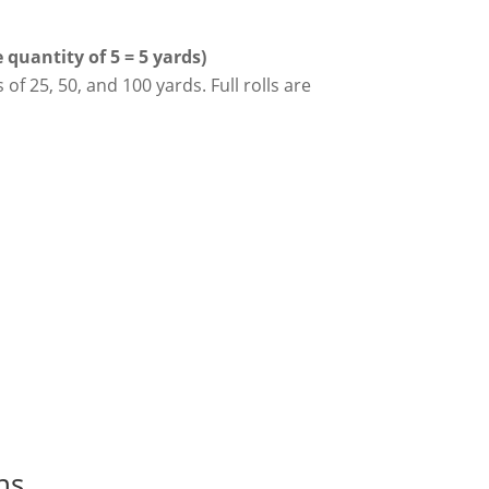
quantity of 5 = 5 yards)
 of 25, 50, and 100 yards. Full rolls are
ns