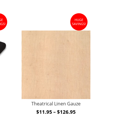
GE
HUGE
NGS!
SAVINGS!
ce
ge:
95
Theatrical Linen Gauze
rough
Price
$
11.95
–
$
126.95
3.95
range:
$11.95