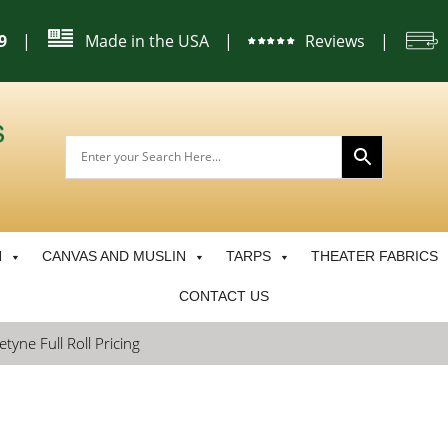
|
Made in the USA
|
Reviews
|
9
N
CANVAS AND MUSLIN
TARPS
THEATER FABRICS
CONTACT US
tyne Full Roll Pricing