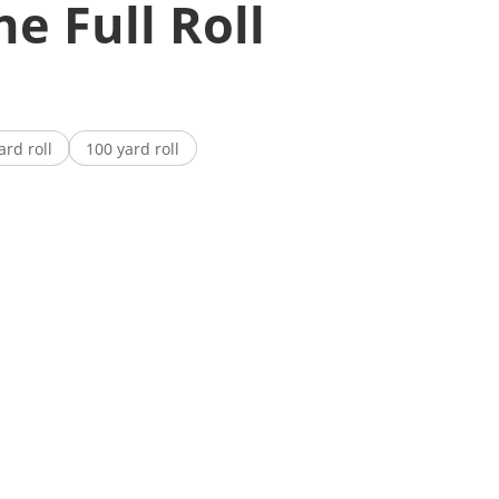
e Full Roll
ard roll
100 yard roll
antity