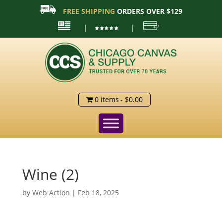
FREE SHIPPING
ORDERS OVER $129
|
|
0 items
$0.00
Wine (2)
by
Web Action
|
Feb 18, 2025