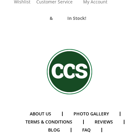
Wishlist
Customer Service
My Account
Divider Curtains
&
Track
In Stock!
ABOUT US
PHOTO GALLERY
TERMS & CONDITIONS
REVIEWS
BLOG
FAQ