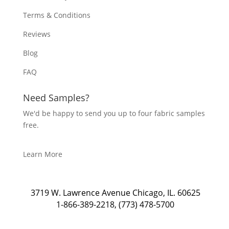
Terms & Conditions
Reviews
Blog
FAQ
Need Samples?
We'd be happy to send you up to four fabric samples
free.
Learn More
3719 W. Lawrence Avenue Chicago, IL. 60625
1-866-389-2218
,
(773) 478-5700