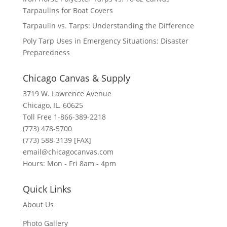
Tarpaulins for Boat Covers
Tarpaulin vs. Tarps: Understanding the Difference
Poly Tarp Uses in Emergency Situations: Disaster
Preparedness
Chicago Canvas & Supply
3719 W. Lawrence Avenue
Chicago, IL. 60625
Toll Free 1-866-389-2218
(773) 478-5700
(773) 588-3139 [FAX]
email@chicagocanvas.com
Hours: Mon - Fri 8am - 4pm
Quick Links
About Us
Photo Gallery