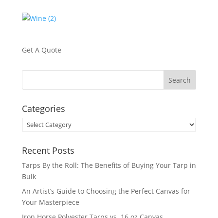
Get A Quote
Categories
Categories
Recent Posts
Tarps By the Roll: The Benefits of Buying Your Tarp in
Bulk
An Artist’s Guide to Choosing the Perfect Canvas for
Your Masterpiece
Iron Horse Polyester Tarps vs. 16 oz Canvas