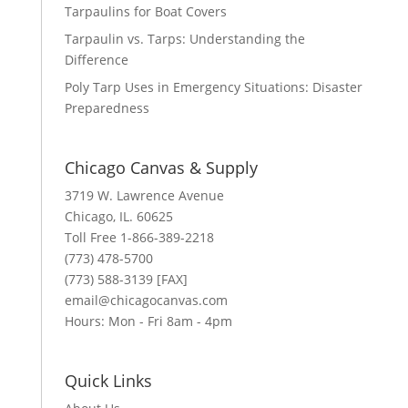
Tarpaulins for Boat Covers
Tarpaulin vs. Tarps: Understanding the
Difference
Poly Tarp Uses in Emergency Situations: Disaster
Preparedness
Chicago Canvas & Supply
3719 W. Lawrence Avenue
Chicago, IL. 60625
Toll Free 1-866-389-2218
(773) 478-5700
(773) 588-3139 [FAX]
email@chicagocanvas.com
Hours: Mon - Fri 8am - 4pm
Quick Links