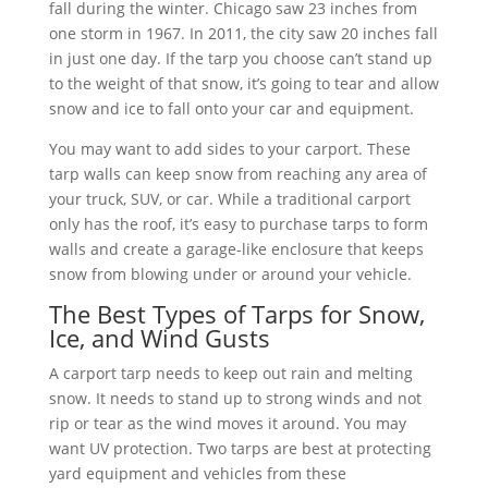
fall during the winter. Chicago saw 23 inches from
one storm in 1967. In 2011, the city saw 20 inches fall
in just one day. If the tarp you choose can’t stand up
to the weight of that snow, it’s going to tear and allow
snow and ice to fall onto your car and equipment.
You may want to add sides to your carport. These
tarp walls can keep snow from reaching any area of
your truck, SUV, or car. While a traditional carport
only has the roof, it’s easy to purchase tarps to form
walls and create a garage-like enclosure that keeps
snow from blowing under or around your vehicle.
The Best Types of Tarps for Snow,
Ice, and Wind Gusts
A carport tarp needs to keep out rain and melting
snow. It needs to stand up to strong winds and not
rip or tear as the wind moves it around. You may
want UV protection. Two tarps are best at protecting
yard equipment and vehicles from these