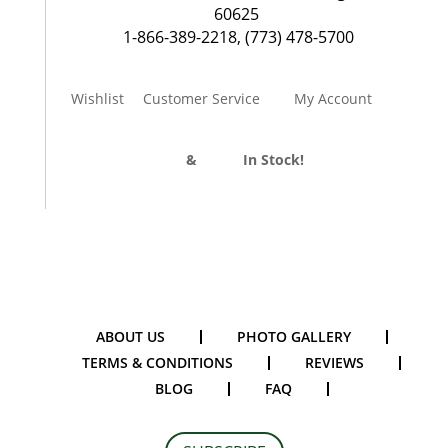
60625
1-866-389-2218
,
(773) 478-5700
Wishlist
Customer Service
My Account
Divider Curtains
&
Track
In Stock!
ABOUT US
PHOTO GALLERY
TERMS & CONDITIONS
REVIEWS
BLOG
FAQ