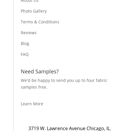
About Us
Photo Gallery
Terms & Conditions
Reviews
Blog
FAQ
Need Samples?
We'd be happy to send you up to four fabric
samples free.
Learn More
3719 W. Lawrence Avenue Chicago, IL.