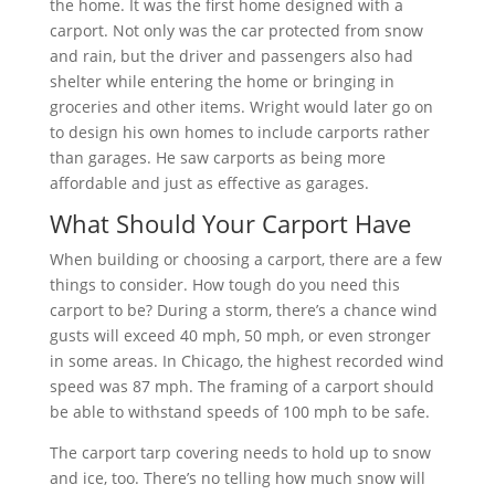
the home. It was the first home designed with a
carport. Not only was the car protected from snow
and rain, but the driver and passengers also had
shelter while entering the home or bringing in
groceries and other items. Wright would later go on
to design his own homes to include carports rather
than garages. He saw carports as being more
affordable and just as effective as garages.
What Should Your Carport Have
When building or choosing a carport, there are a few
things to consider. How tough do you need this
carport to be? During a storm, there’s a chance wind
gusts will exceed 40 mph, 50 mph, or even stronger
in some areas. In Chicago, the highest recorded wind
speed was 87 mph. The framing of a carport should
be able to withstand speeds of 100 mph to be safe.
The carport tarp covering needs to hold up to snow
and ice, too. There’s no telling how much snow will