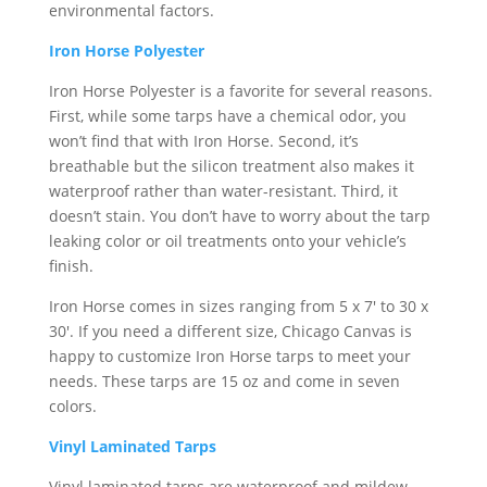
environmental factors.
Iron Horse Polyester
Iron Horse Polyester is a favorite for several reasons.
First, while some tarps have a chemical odor, you
won’t find that with Iron Horse. Second, it’s
breathable but the silicon treatment also makes it
waterproof rather than water-resistant. Third, it
doesn’t stain. You don’t have to worry about the tarp
leaking color or oil treatments onto your vehicle’s
finish.
Iron Horse comes in sizes ranging from 5 x 7′ to 30 x
30′. If you need a different size, Chicago Canvas is
happy to customize Iron Horse tarps to meet your
needs. These tarps are 15 oz and come in seven
colors.
Vinyl Laminated Tarps
Vinyl laminated tarps are waterproof and mildew-