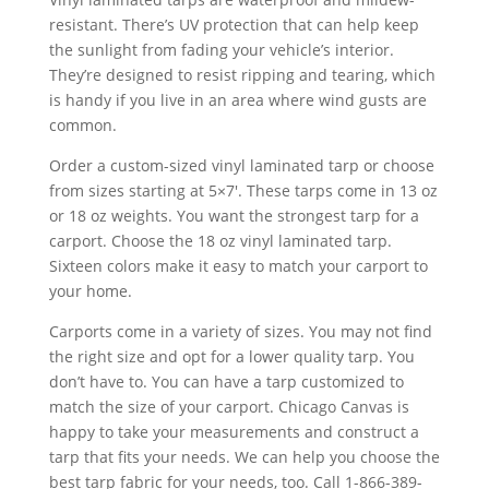
resistant. There’s UV protection that can help keep
the sunlight from fading your vehicle’s interior.
They’re designed to resist ripping and tearing, which
is handy if you live in an area where wind gusts are
common.
Order a custom-sized vinyl laminated tarp or choose
from sizes starting at 5×7′. These tarps come in 13 oz
or 18 oz weights. You want the strongest tarp for a
carport. Choose the 18 oz vinyl laminated tarp.
Sixteen colors make it easy to match your carport to
your home.
Carports come in a variety of sizes. You may not find
the right size and opt for a lower quality tarp. You
don’t have to. You can have a tarp customized to
match the size of your carport. Chicago Canvas is
happy to take your measurements and construct a
tarp that fits your needs. We can help you choose the
best tarp fabric for your needs, too. Call 1-866-389-