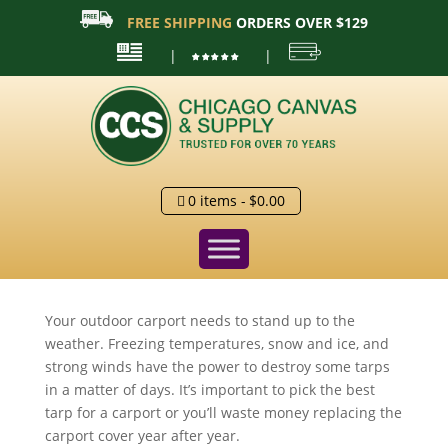
FREE SHIPPING
ORDERS OVER $129
|
|
0 items
$0.00
Your outdoor carport needs to stand up to the
weather. Freezing temperatures, snow and ice, and
strong winds have the power to destroy some tarps
in a matter of days. It’s important to pick the best
tarp for a carport or you’ll waste money replacing the
carport cover year after year.