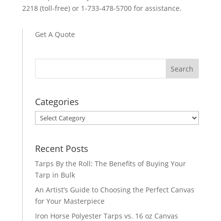
2218 (toll-free) or 1-733-478-5700 for assistance.
Get A Quote
Categories
Categories
Recent Posts
Tarps By the Roll: The Benefits of Buying Your
Tarp in Bulk
An Artist’s Guide to Choosing the Perfect Canvas
for Your Masterpiece
Iron Horse Polyester Tarps vs. 16 oz Canvas