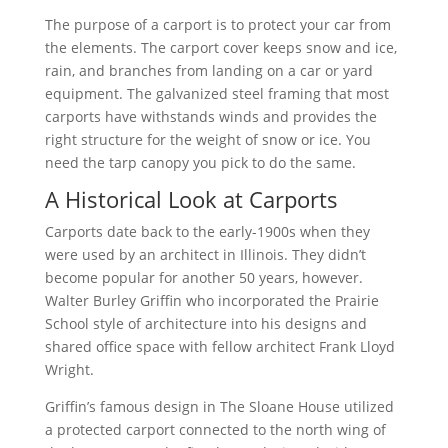
The purpose of a carport is to protect your car from
the elements. The carport cover keeps snow and ice,
rain, and branches from landing on a car or yard
equipment. The galvanized steel framing that most
carports have withstands winds and provides the
right structure for the weight of snow or ice. You
need the tarp canopy you pick to do the same.
A Historical Look at Carports
Carports date back to the early-1900s when they
were used by an architect in Illinois. They didn’t
become popular for another 50 years, however.
Walter Burley Griffin who incorporated the Prairie
School style of architecture into his designs and
shared office space with fellow architect Frank Lloyd
Wright.
Griffin’s famous design in The Sloane House utilized
a protected carport connected to the north wing of