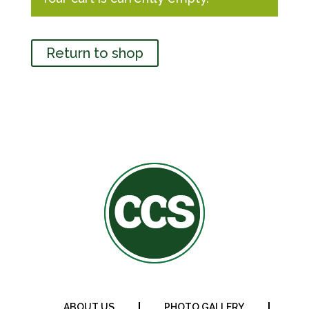
Return to shop
ABOUT US
PHOTO GALLERY