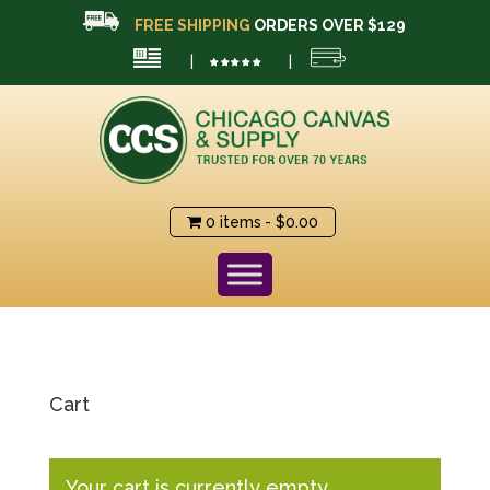
FREE SHIPPING
ORDERS OVER $129
|
|
0 items
$0.00
Cart
Your cart is currently empty.