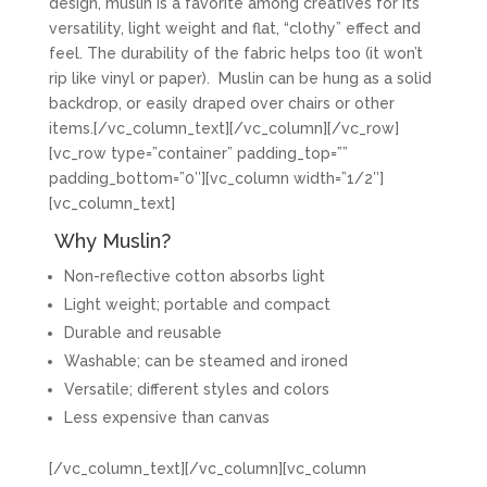
design, muslin is a favorite among creatives for its
versatility, light weight and flat, “clothy” effect and
feel. The durability of the fabric helps too (it won’t
rip like vinyl or paper). Muslin can be hung as a solid
backdrop, or easily draped over chairs or other
items.[/vc_column_text][/vc_column][/vc_row]
[vc_row type=”container” padding_top=””
padding_bottom=”0″][vc_column width=”1/2″]
[vc_column_text]
Why Muslin?
Non-reflective cotton absorbs light
Light weight; portable and compact
Durable and reusable
Washable; can be steamed and ironed
Versatile; different styles and colors
Less expensive than canvas
[/vc_column_text][/vc_column][vc_column