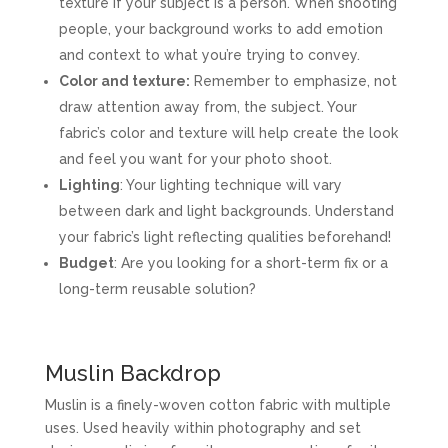
texture if your subject is a person. When shooting
people, your background works to add emotion
and context to what you’re trying to convey.
Color and texture:
Remember to emphasize, not
draw attention away from, the subject. Your
fabric’s color and texture will help create the look
and feel you want for your photo shoot.
Lighting
: Your lighting technique will vary
between dark and light backgrounds. Understand
your fabric’s light reflecting qualities beforehand!
Budget
: Are you looking for a short-term fix or a
long-term reusable solution?
Muslin Backdrop
Muslin is a finely-woven cotton fabric with multiple
uses. Used heavily within photography and set