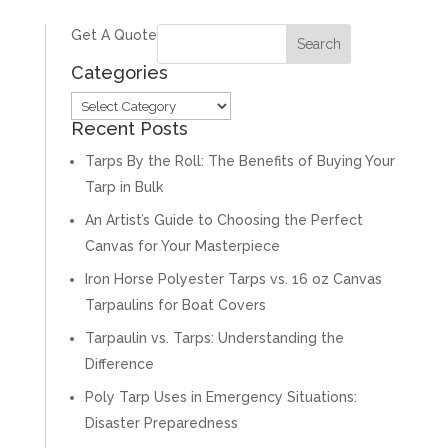
Get A Quote
Categories
Categories
Recent Posts
Tarps By the Roll: The Benefits of Buying Your
Tarp in Bulk
An Artist’s Guide to Choosing the Perfect
Canvas for Your Masterpiece
Iron Horse Polyester Tarps vs. 16 oz Canvas
Tarpaulins for Boat Covers
Tarpaulin vs. Tarps: Understanding the
Difference
Poly Tarp Uses in Emergency Situations:
Disaster Preparedness