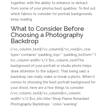
together, with the ability to enhance or detract
from some of your photos best qualities. To find out
which fabrics to consider for portrait backgrounds,
keep reading.
What to Consider Before
Choosing a Photography
Backdrop
[/vc_column_text][/vc_column][/vc_row][vc_row
type=”container” padding_top=”” padding_bottom=””]
[vc_column width=”1/2″][vc_column_text]The
background of your portrait or studio photo helps
draw attention to the subject. That being said, a
backdrop can really make or break a photo. When it
comes to choosing the best portrait background for
your shoot, here are a few things to consider:
[/vc_column_text][/vc_column][vc_column
width=”1/2″][vc_btn title=”Shop Flame Retardant
Photography Backdrops ” color=”warning”