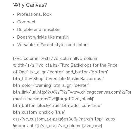
Why Canvas?
Professional look
Compact
Durable and reusable
Doesn’t wrinkle like muslin
Versatile; different styles and colors
[/vc_column_text][/vc_column][vc_column
width=”1/2″][vc_cta h2=”Two Backdrops for the Price
of One” txt_align=”center” add_button=”bottom”
btn_title=”Shop Reversible Muslin Backdrops ”
btn_color=”warning” btn_align=”center”
btn_link=”url:http%3A%2F%2Fwww.chicagocanvas.com%2Fpr
muslin-backdrops%2F||target:%20_blank|”
btn_button_block=”true” btn_add_icon=”true”
btn_custom_onclick=”true”
css=”.vc_custom_1491936018065{margin-top: -20px
!important;}”][/vc_cta][/vc_column][/vc_row]