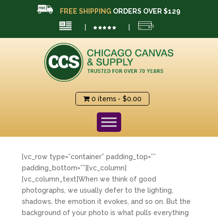
FREE SHIPPING
ORDERS OVER $129
|
|
0 items
$0.00
[vc_row type=”container” padding_top=””
padding_bottom=””][vc_column]
[vc_column_text]When we think of good
photographs, we usually defer to the lighting,
shadows, the emotion it evokes, and so on. But the
background of your photo is what pulls everything