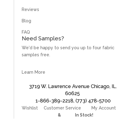
Reviews
Blog
FAQ
Need Samples?
We'd be happy to send you up to four fabric
samples free.
Learn More
3719 W. Lawrence Avenue Chicago, IL.
60625
1-866-389-2218
,
(773) 478-5700
Wishlist
Customer Service
My Account
Divider Curtains
&
Track
In Stock!