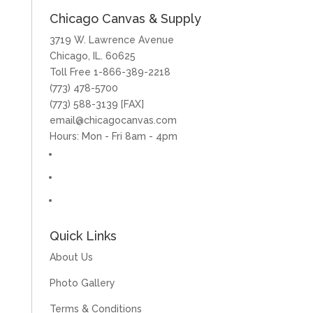
Chicago Canvas & Supply
3719 W. Lawrence Avenue
Chicago, IL. 60625
Toll Free 1-866-389-2218
(773) 478-5700
(773) 588-3139 [FAX]
email@chicagocanvas.com
Hours: Mon - Fri 8am - 4pm
Quick Links
About Us
Photo Gallery
Terms & Conditions