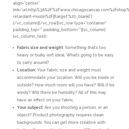
align=”center”
link=”url:http%3A%2F%2Fwww.chicagocanvas.com%2Fshop%
retardant-muslin%2F||target:%20_blank|”]
[/vc_column][/vc_row][vc_row type=”container”
padding_top=”” padding_bottom=””][vc_column]
[vc_column_text]
Fabric size and weight
: Something that’s too
heavy or bulky isn’t ideal. What’s going to be easy
to carry around?
Location:
Your fabric size and weight must
accommodate your location. Will you be inside or
outside? How much room will you have? Will it be
windy? Will there be humidity? All of this may
have an effect on your fabric.
Your subject
: Are you shooting a person, or an
object? Product photography requires clean
backgrounds. You can get more creative with