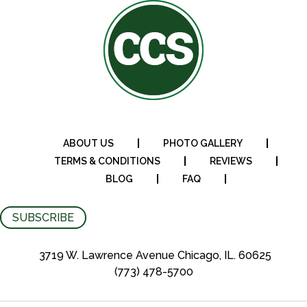
ABOUT US
PHOTO GALLERY
TERMS & CONDITIONS
REVIEWS
BLOG
FAQ
SUBSCRIBE
3719 W. Lawrence Avenue Chicago, IL. 60625
(773) 478-5700