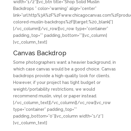
width=”1/2″][vc_btn title=”Shop Solid Muslin
Backdrops ” color=”warning” align=”center”
link=”url:http%3A%2F%2Fwww.chicagocanvas.com%2Fproduc
colored-muslin-backdrops%2F||target:%20_blank|”]
[/vc_column][/vc_row][vc_row type=”container”
padding_top=”” padding_bottom=””][vc_column]
[vc_column_text]
Canvas Backdrop
Some photographers want a heavier background, in
which case canvas would be a good choice. Canvas
backdrops provide a high-quality look for clients.
However, if your project has tight budget or
weight/portability restrictions, we would
recommend muslin, vinyl or paper instead.
[/vc_column_text][/vc_column][/vc_row][vc_row
type=”container” padding_top=””
padding_bottom=”0″][vc_column width=”1/2″]
[vc_column_text]