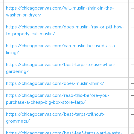
https://chicagocanvas.com/will-muslin-shrink-in-the-
washer-or-dryer/
https://chicagocanvas.com/does-muslin-fray-or-pill-how-
to-properly-cut-muslin/
https://chicagocanvas.com/can-muslin-be-used-as-a-
lining/
https://chicagocanvas.com/best-tarps-to-use-when-
gardening/
https://chicagocanvas.com/does-muslin-shrink/
p
https://chicagocanvas.com/read-this-before-you-
purchase-a-cheap-big-box-store-tarp/
https://chicagocanvas.com/best-tarps-without-
grommets/
r
https://chicagocanvas.com/best-leaf-tarps-yard-waste-