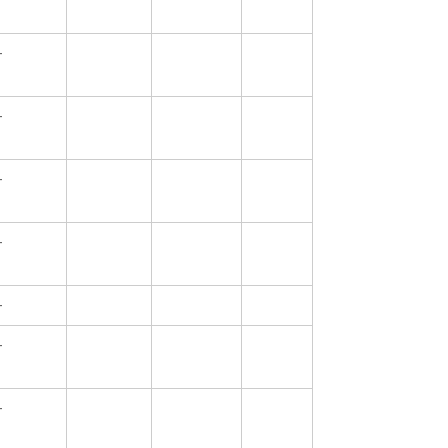
—
—
—
—
—
—
—