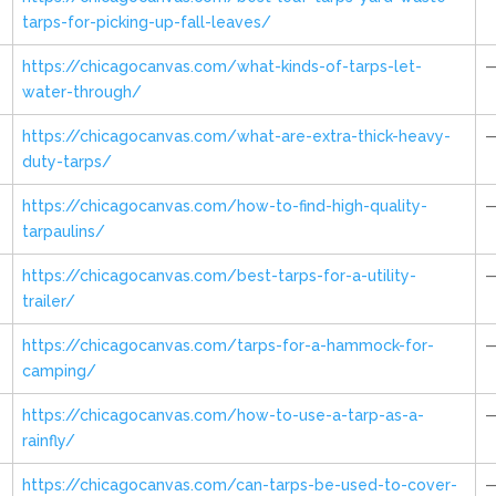
tarps-for-picking-up-fall-leaves/
https://chicagocanvas.com/what-kinds-of-tarps-let-
water-through/
https://chicagocanvas.com/what-are-extra-thick-heavy-
duty-tarps/
https://chicagocanvas.com/how-to-find-high-quality-
tarpaulins/
https://chicagocanvas.com/best-tarps-for-a-utility-
trailer/
https://chicagocanvas.com/tarps-for-a-hammock-for-
camping/
https://chicagocanvas.com/how-to-use-a-tarp-as-a-
rainfly/
https://chicagocanvas.com/can-tarps-be-used-to-cover-