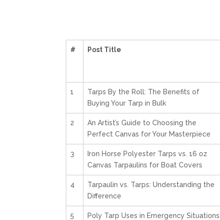
#
Post Title
1
Tarps By the Roll: The Benefits of
Buying Your Tarp in Bulk
2
An Artist’s Guide to Choosing the
Perfect Canvas for Your Masterpiece
3
Iron Horse Polyester Tarps vs. 16 oz
Canvas Tarpaulins for Boat Covers
4
Tarpaulin vs. Tarps: Understanding the
Difference
5
Poly Tarp Uses in Emergency Situations