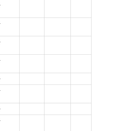
—
—
—
—
—
—
—
—