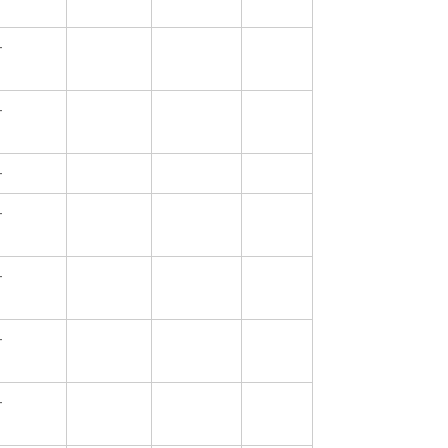
—
—
—
—
—
—
—