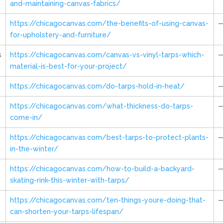
and-maintaining-canvas-fabrics/
https://chicagocanvas.com/the-benefits-of-using-canvas-
for-upholstery-and-furniture/
s
https://chicagocanvas.com/canvas-vs-vinyl-tarps-which-
material-is-best-for-your-project/
https://chicagocanvas.com/do-tarps-hold-in-heat/
https://chicagocanvas.com/what-thickness-do-tarps-
come-in/
https://chicagocanvas.com/best-tarps-to-protect-plants-
in-the-winter/
https://chicagocanvas.com/how-to-build-a-backyard-
skating-rink-this-winter-with-tarps/
https://chicagocanvas.com/ten-things-youre-doing-that-
can-shorten-your-tarps-lifespan/