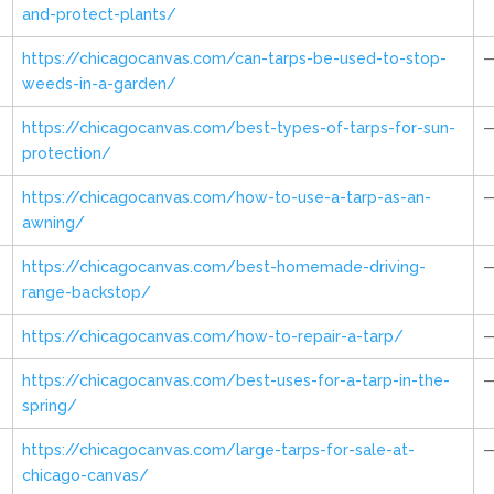
and-protect-plants/
https://chicagocanvas.com/can-tarps-be-used-to-stop-
weeds-in-a-garden/
https://chicagocanvas.com/best-types-of-tarps-for-sun-
protection/
https://chicagocanvas.com/how-to-use-a-tarp-as-an-
awning/
https://chicagocanvas.com/best-homemade-driving-
range-backstop/
https://chicagocanvas.com/how-to-repair-a-tarp/
https://chicagocanvas.com/best-uses-for-a-tarp-in-the-
spring/
https://chicagocanvas.com/large-tarps-for-sale-at-
chicago-canvas/