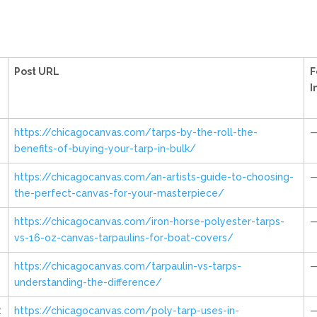
Post URL
F
I
https://chicagocanvas.com/tarps-by-the-roll-the-
benefits-of-buying-your-tarp-in-bulk/
https://chicagocanvas.com/an-artists-guide-to-choosing-
the-perfect-canvas-for-your-masterpiece/
https://chicagocanvas.com/iron-horse-polyester-tarps-
vs-16-oz-canvas-tarpaulins-for-boat-covers/
https://chicagocanvas.com/tarpaulin-vs-tarps-
understanding-the-difference/
:
https://chicagocanvas.com/poly-tarp-uses-in-