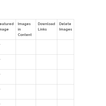
eatured
Images
Download
Delete
mage
in
Links
Images
Content
—
—
—
—
—