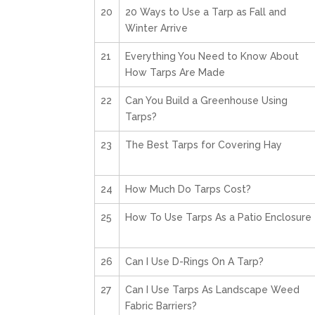
20
20 Ways to Use a Tarp as Fall and
Winter Arrive
21
Everything You Need to Know About
How Tarps Are Made
22
Can You Build a Greenhouse Using
Tarps?
23
The Best Tarps for Covering Hay
24
How Much Do Tarps Cost?
25
How To Use Tarps As a Patio Enclosure
26
Can I Use D-Rings On A Tarp?
27
Can I Use Tarps As Landscape Weed
Fabric Barriers?