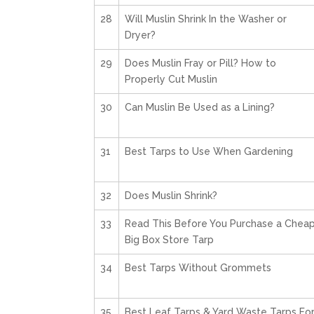
28
Will Muslin Shrink In the Washer or
Dryer?
29
Does Muslin Fray or Pill? How to
Properly Cut Muslin
30
Can Muslin Be Used as a Lining?
31
Best Tarps to Use When Gardening
32
Does Muslin Shrink?
33
Read This Before You Purchase a Chea
Big Box Store Tarp
34
Best Tarps Without Grommets
35
Best Leaf Tarps & Yard Waste Tarps Fo