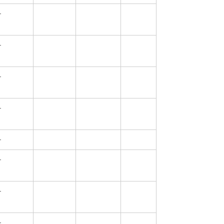
—
—
—
—
—
—
—
—