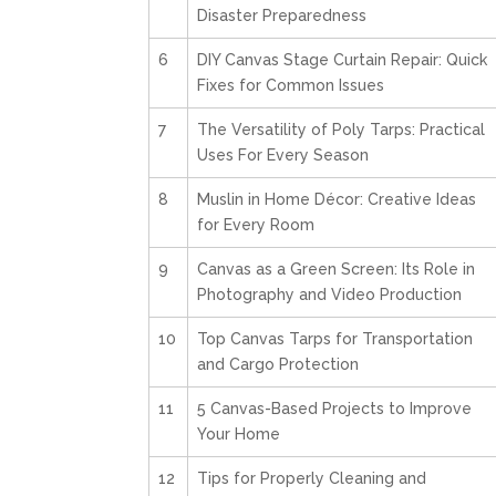
Disaster Preparedness
6
DIY Canvas Stage Curtain Repair: Quick
Fixes for Common Issues
7
The Versatility of Poly Tarps: Practical
Uses For Every Season
8
Muslin in Home Décor: Creative Ideas
for Every Room
9
Canvas as a Green Screen: Its Role in
Photography and Video Production
10
Top Canvas Tarps for Transportation
and Cargo Protection
11
5 Canvas-Based Projects to Improve
Your Home
12
Tips for Properly Cleaning and