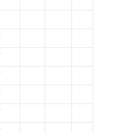
—
—
—
—
—
—
—