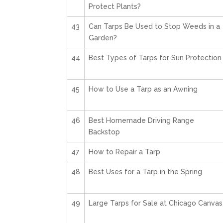
Protect Plants?
43
Can Tarps Be Used to Stop Weeds in a
Garden?
44
Best Types of Tarps for Sun Protection
45
How to Use a Tarp as an Awning
46
Best Homemade Driving Range
Backstop
47
How to Repair a Tarp
48
Best Uses for a Tarp in the Spring
49
Large Tarps for Sale at Chicago Canvas