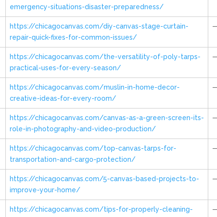
emergency-situations-disaster-preparedness/
https://chicagocanvas.com/diy-canvas-stage-curtain-
repair-quick-fixes-for-common-issues/
https://chicagocanvas.com/the-versatility-of-poly-tarps-
practical-uses-for-every-season/
https://chicagocanvas.com/muslin-in-home-decor-
creative-ideas-for-every-room/
https://chicagocanvas.com/canvas-as-a-green-screen-its-
role-in-photography-and-video-production/
https://chicagocanvas.com/top-canvas-tarps-for-
transportation-and-cargo-protection/
https://chicagocanvas.com/5-canvas-based-projects-to-
improve-your-home/
https://chicagocanvas.com/tips-for-properly-cleaning-