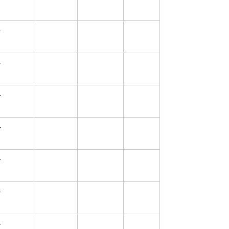
—
—
—
—
—
—
—