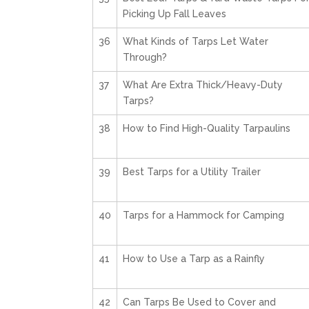
Picking Up Fall Leaves
36
What Kinds of Tarps Let Water
Through?
37
What Are Extra Thick/Heavy-Duty
Tarps?
38
How to Find High-Quality Tarpaulins
39
Best Tarps for a Utility Trailer
40
Tarps for a Hammock for Camping
41
How to Use a Tarp as a Rainfly
42
Can Tarps Be Used to Cover and