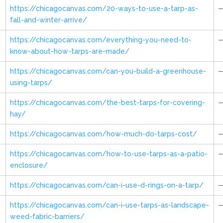
https://chicagocanvas.com/20-ways-to-use-a-tarp-as-
fall-and-winter-arrive/
https://chicagocanvas.com/everything-you-need-to-
know-about-how-tarps-are-made/
https://chicagocanvas.com/can-you-build-a-greenhouse-
using-tarps/
https://chicagocanvas.com/the-best-tarps-for-covering-
hay/
https://chicagocanvas.com/how-much-do-tarps-cost/
https://chicagocanvas.com/how-to-use-tarps-as-a-patio-
enclosure/
https://chicagocanvas.com/can-i-use-d-rings-on-a-tarp/
https://chicagocanvas.com/can-i-use-tarps-as-landscape-
weed-fabric-barriers/