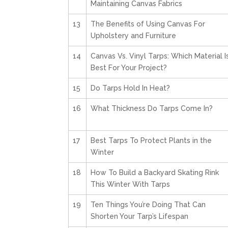
Maintaining Canvas Fabrics
13
The Benefits of Using Canvas For
Upholstery and Furniture
14
Canvas Vs. Vinyl Tarps: Which Material I
Best For Your Project?
15
Do Tarps Hold In Heat?
16
What Thickness Do Tarps Come In?
17
Best Tarps To Protect Plants in the
Winter
18
How To Build a Backyard Skating Rink
This Winter With Tarps
19
Ten Things You’re Doing That Can
Shorten Your Tarp’s Lifespan