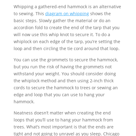
Whipping a gathered-end hammock is an alternative
to sewing. This
diagram on whipping
shows the
basic steps. Slowly gather the material or do an
accordion fold to create the end of the tarp that you
will now use this whip knot to secure it. To do a
whiplock on each edge of the tarp, you’re setting the
loop and then circling the tie cord around that loop.
You can use the grommets to secure the hammock,
but you run the risk of having the grommets not
withstand your weight. You should consider doing
the whiplock method and then using 2-inch thick
cords to secure the hammock to trees or sewing an
edge and loop that you can use to hang your
hammock.
Neatness doesn’t matter when creating the end
loops that you’ll use to hang your hammock from
trees. What’s most important is that the ends are
tight and not going to unravel as you sleep. Chicago