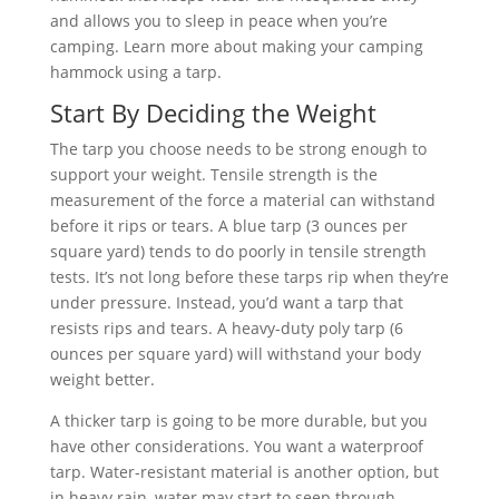
and allows you to sleep in peace when you’re
camping. Learn more about making your camping
hammock using a tarp.
Start By Deciding the Weight
The tarp you choose needs to be strong enough to
support your weight. Tensile strength is the
measurement of the force a material can withstand
before it rips or tears. A blue tarp (3 ounces per
square yard) tends to do poorly in tensile strength
tests. It’s not long before these tarps rip when they’re
under pressure. Instead, you’d want a tarp that
resists rips and tears. A heavy-duty poly tarp (6
ounces per square yard) will withstand your body
weight better.
A thicker tarp is going to be more durable, but you
have other considerations. You want a waterproof
tarp. Water-resistant material is another option, but
in heavy rain, water may start to seep through,