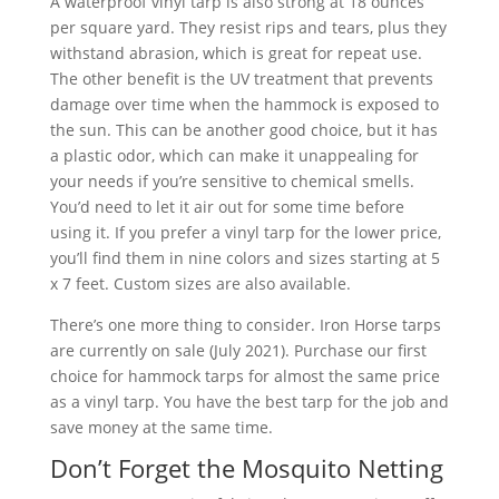
A waterproof vinyl tarp is also strong at 18 ounces
per square yard. They resist rips and tears, plus they
withstand abrasion, which is great for repeat use.
The other benefit is the UV treatment that prevents
damage over time when the hammock is exposed to
the sun. This can be another good choice, but it has
a plastic odor, which can make it unappealing for
your needs if you’re sensitive to chemical smells.
You’d need to let it air out for some time before
using it. If you prefer a vinyl tarp for the lower price,
you’ll find them in nine colors and sizes starting at 5
x 7 feet. Custom sizes are also available.
There’s one more thing to consider. Iron Horse tarps
are currently on sale (July 2021). Purchase our first
choice for hammock tarps for almost the same price
as a vinyl tarp. You have the best tarp for the job and
save money at the same time.
Don’t Forget the Mosquito Netting