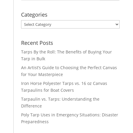
Categories
Categories
Recent Posts
Tarps By the Roll: The Benefits of Buying Your
Tarp in Bulk
An Artist’s Guide to Choosing the Perfect Canvas
for Your Masterpiece
Iron Horse Polyester Tarps vs. 16 oz Canvas
Tarpaulins for Boat Covers
Tarpaulin vs. Tarps: Understanding the
Difference
Poly Tarp Uses in Emergency Situations: Disaster
Preparedness