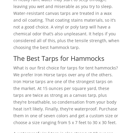
leaving you wet and miserable as you try to sleep.
Water-resistant canvas tarps are treated in a wax
and oil coating. That coating stains materials, so it’s
not a good choice. A vinyl or poly tarp will have a
chemical odor that’s also unpleasant. It helps if you
considered all of this, plus the tensile strength, when
choosing the best hammock tarp.
The Best Tarps for Hammocks
What is our first choice for tarps for tent hammocks?
We prefer Iron Horse tarps over any of the others.
Iron Horse tarps are one of the strongest tarps on
the market. At 15 ounces per square yard, these
tarps are twice as strong as a canvas tarp, plus
they’re breathable, so condensation from your body
heat isn’t likely. Finally, they’re waterproof. Purchase
them in one of seven colors and get a custom size or
choose a size ranging from 5 x 7 feet to 30 x 30 feet.