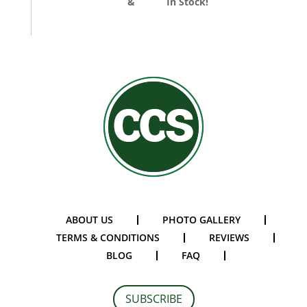
Divider Curtains
&
Track
In Stock!
ABOUT US
PHOTO GALLERY
TERMS & CONDITIONS
REVIEWS
BLOG
FAQ
SUBSCRIBE