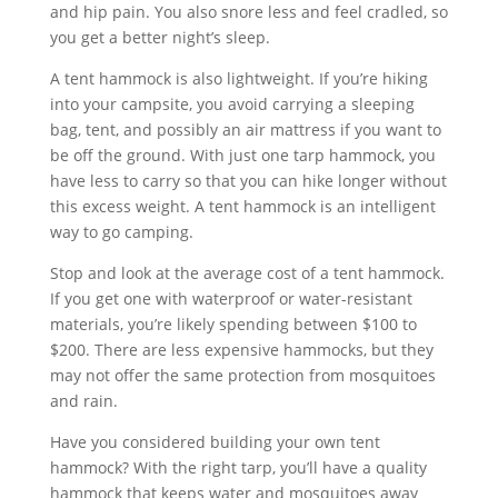
and hip pain. You also snore less and feel cradled, so
you get a better night’s sleep.
A tent hammock is also lightweight. If you’re hiking
into your campsite, you avoid carrying a sleeping
bag, tent, and possibly an air mattress if you want to
be off the ground. With just one tarp hammock, you
have less to carry so that you can hike longer without
this excess weight. A tent hammock is an intelligent
way to go camping.
Stop and look at the average cost of a tent hammock.
If you get one with waterproof or water-resistant
materials, you’re likely spending between $100 to
$200. There are less expensive hammocks, but they
may not offer the same protection from mosquitoes
and rain.
Have you considered building your own tent
hammock? With the right tarp, you’ll have a quality
hammock that keeps water and mosquitoes away