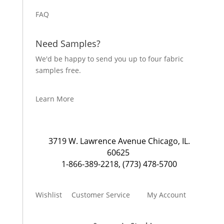
FAQ
Need Samples?
We'd be happy to send you up to four fabric
samples free.
Learn More
3719 W. Lawrence Avenue Chicago, IL.
60625
1-866-389-2218
,
(773) 478-5700
Wishlist
Customer Service
My Account