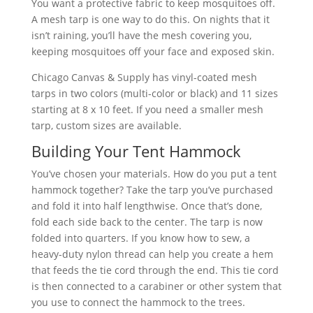
You want a protective fabric to keep mosquitoes off.
A mesh tarp is one way to do this. On nights that it
isn’t raining, you’ll have the mesh covering you,
keeping mosquitoes off your face and exposed skin.
Chicago Canvas & Supply has vinyl-coated mesh
tarps in two colors (multi-color or black) and 11 sizes
starting at 8 x 10 feet. If you need a smaller mesh
tarp, custom sizes are available.
Building Your Tent Hammock
You’ve chosen your materials. How do you put a tent
hammock together? Take the tarp you’ve purchased
and fold it into half lengthwise. Once that’s done,
fold each side back to the center. The tarp is now
folded into quarters. If you know how to sew, a
heavy-duty nylon thread can help you create a hem
that feeds the tie cord through the end. This tie cord
is then connected to a carabiner or other system that
you use to connect the hammock to the trees.