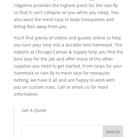
ridgeline provides the highest point for the rain fly
so that it can’t collapse on you while you sleep. You
also want the mesh tarp to keep mosquitoes and
biting flies away from you.
You’ll find plenty of videos and guides online to help
you turn your tarp into a durable tent hammock. The
experts at Chicago Canvas & Supply help you find the
best tarp for the job and offer many of the other
supplies you need to get started. From tarps for your
hammock or rain fly to mesh tarp for mosquito
netting, we have it all and are happy to work with
you on custom sizes. Call or email us for more
information.
Get A Quote