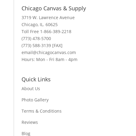
Chicago Canvas & Supply
3719 W. Lawrence Avenue
Chicago, IL. 60625
Toll Free 1-866-389-2218
(773) 478-5700
(773) 588-3139 [FAX]
email@chicagocanvas.com
Hours: Mon - Fri 8am - 4pm
Quick Links
About Us
Photo Gallery
Terms & Conditions
Reviews
Blog