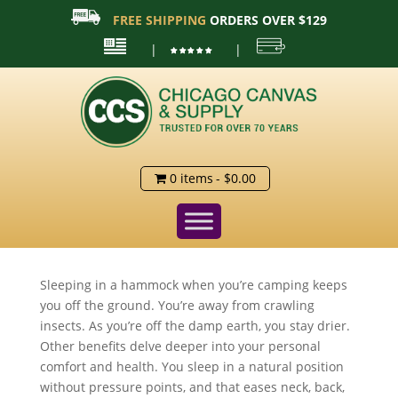
FREE SHIPPING
ORDERS OVER $129
|
|
0 items
$0.00
Sleeping in a hammock when you’re camping keeps
you off the ground. You’re away from crawling
insects. As you’re off the damp earth, you stay drier.
Other benefits delve deeper into your personal
comfort and health. You sleep in a natural position
without pressure points, and that eases neck, back,