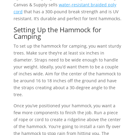
Canvas & Supply sells
water-resistant braided poly
cord
that has a 300-pound break strength and is UV
resistant. It’s durable and perfect for tent hammocks.
Setting Up the Hammock for
Camping
To set up the hammock for camping, you want sturdy
trees. Make sure they’re at least six inches in
diameter. Straps need to be wide enough to handle
your weight. Ideally, you’d want them to be a couple
of inches wide. Aim for the center of the hammock to
be around 16 to 18 inches off the ground and have
the straps creating about a 30-degree angle to the
tree.
Once you’ve positioned your hammock, you want a
few more components to finish the job. Run a piece
of rope or cord to create a ridgeline above the center
of the hammock. You’re going to install a rain fly over
the hammock to stop rain from hitting you. The