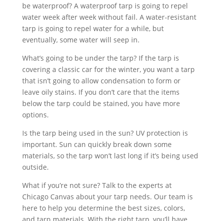
be waterproof? A waterproof tarp is going to repel
water week after week without fail. A water-resistant
tarp is going to repel water for a while, but
eventually, some water will seep in.
What’s going to be under the tarp? If the tarp is
covering a classic car for the winter, you want a tarp
that isn’t going to allow condensation to form or
leave oily stains. If you don’t care that the items
below the tarp could be stained, you have more
options.
Is the tarp being used in the sun? UV protection is
important. Sun can quickly break down some
materials, so the tarp won’t last long if it’s being used
outside.
What if you’re not sure? Talk to the experts at
Chicago Canvas about your tarp needs. Our team is
here to help you determine the best sizes, colors,
and tarp materials. With the right tarp, you’ll have