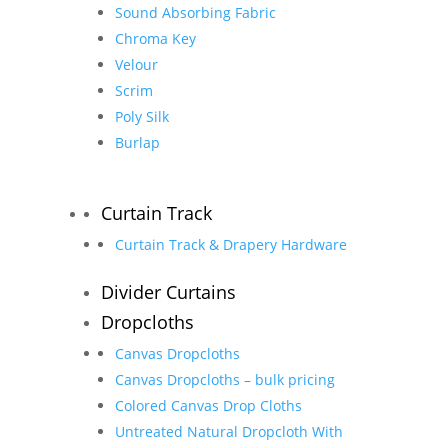
Sound Absorbing Fabric
Chroma Key
Velour
Scrim
Poly Silk
Burlap
Curtain Track
Curtain Track & Drapery Hardware
Divider Curtains
Dropcloths
Canvas Dropcloths
Canvas Dropcloths – bulk pricing
Colored Canvas Drop Cloths
Untreated Natural Dropcloth With