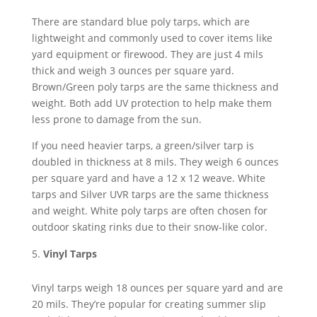
There are standard blue poly tarps, which are
lightweight and commonly used to cover items like
yard equipment or firewood. They are just 4 mils
thick and weigh 3 ounces per square yard.
Brown/Green poly tarps are the same thickness and
weight. Both add UV protection to help make them
less prone to damage from the sun.
If you need heavier tarps, a green/silver tarp is
doubled in thickness at 8 mils. They weigh 6 ounces
per square yard and have a 12 x 12 weave. White
tarps and Silver UVR tarps are the same thickness
and weight. White poly tarps are often chosen for
outdoor skating rinks due to their snow-like color.
Vinyl Tarps
Vinyl tarps weigh 18 ounces per square yard and are
20 mils. They’re popular for creating summer slip