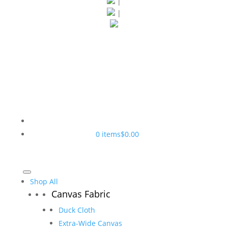
|
|
0 items
$0.00
Shop All
Canvas Fabric
Duck Cloth
Extra-Wide Canvas