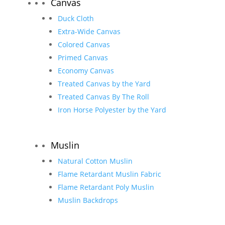
Canvas
Duck Cloth
Extra-Wide Canvas
Colored Canvas
Primed Canvas
Economy Canvas
Treated Canvas by the Yard
Treated Canvas By The Roll
Iron Horse Polyester by the Yard
Muslin
Natural Cotton Muslin
Flame Retardant Muslin Fabric
Flame Retardant Poly Muslin
Muslin Backdrops