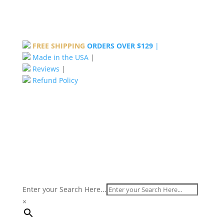
FREE SHIPPING
ORDERS OVER $129
|
Made in the USA
|
Reviews
|
Refund Policy
Enter your Search Here...
×