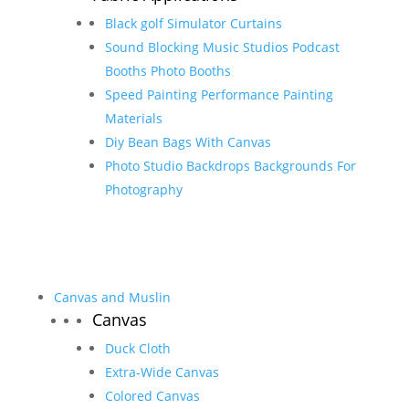
Black golf Simulator Curtains
Sound Blocking Music Studios Podcast
Booths Photo Booths
Speed Painting Performance Painting
Materials
Diy Bean Bags With Canvas
Photo Studio Backdrops Backgrounds For
Photography
Canvas and Muslin
Canvas
Duck Cloth
Extra-Wide Canvas
Colored Canvas