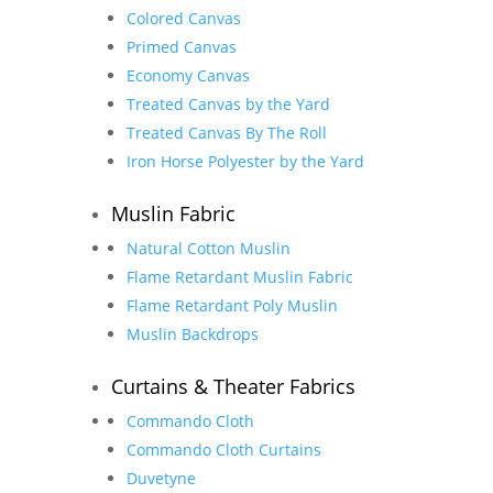
Colored Canvas
Primed Canvas
Economy Canvas
Treated Canvas by the Yard
Treated Canvas By The Roll
Iron Horse Polyester by the Yard
Muslin Fabric
Natural Cotton Muslin
Flame Retardant Muslin Fabric
Flame Retardant Poly Muslin
Muslin Backdrops
Curtains & Theater Fabrics
Commando Cloth
Commando Cloth Curtains
Duvetyne