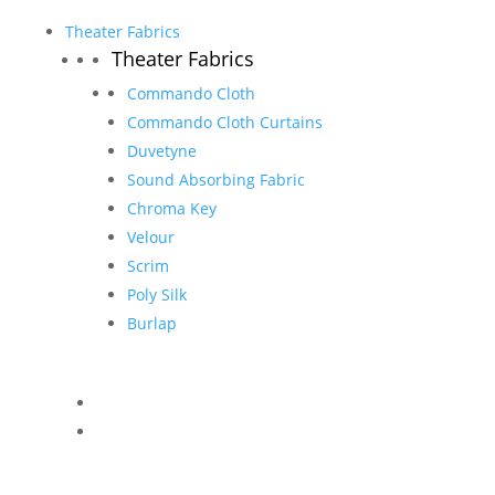
Theater Fabrics
Theater Fabrics
Commando Cloth
Commando Cloth Curtains
Duvetyne
Sound Absorbing Fabric
Chroma Key
Velour
Scrim
Poly Silk
Burlap