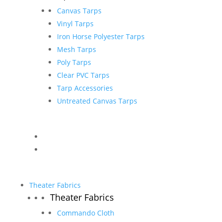
Canvas Tarps
Vinyl Tarps
Iron Horse Polyester Tarps
Mesh Tarps
Poly Tarps
Clear PVC Tarps
Tarp Accessories
Untreated Canvas Tarps
Theater Fabrics
Theater Fabrics
Commando Cloth