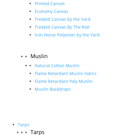
Primed Canvas
Economy Canvas
Treated Canvas by the Yard
Treated Canvas By The Roll
Iron Horse Polyester by the Yard
Muslin
Natural Cotton Muslin
Flame Retardant Muslin Fabric
Flame Retardant Poly Muslin
Muslin Backdrops
Tarps
Tarps