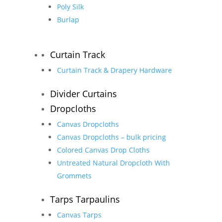
Poly Silk
Burlap
Curtain Track
Curtain Track & Drapery Hardware
Divider Curtains
Dropcloths
Canvas Dropcloths
Canvas Dropcloths – bulk pricing
Colored Canvas Drop Cloths
Untreated Natural Dropcloth With
Grommets
Tarps Tarpaulins
Canvas Tarps