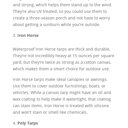
and strong, which helps them stand up to the wind.
They’re also UV treated, so you could use them to
create a three-season porch and not have to worry
about getting a sunburn while you’re outside.
Iron Horse
Waterproof Iron Horse tarps are thick and durable.
They’re not incredibly heavy at 15 ounces per square
yard, but they’re twice as strong as a cotton canvas,
which makes them a smart choice for outdoor use.
Iron Horse tarps make ideal canopies or awnings.
Use them to cover outdoor furnishings, boats, or
vehicles. While a canvas tarp might have an oil and
wax coating to help make it watertight, that coating
can stain items. Iron Horse is treated with silicone
and won’t stain or smell like chemicals.
Poly Tarps