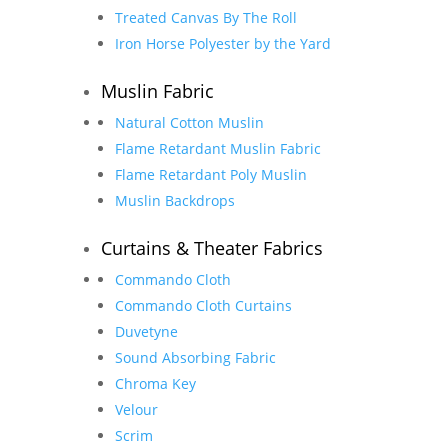
Treated Canvas By The Roll
Iron Horse Polyester by the Yard
Muslin Fabric
Natural Cotton Muslin
Flame Retardant Muslin Fabric
Flame Retardant Poly Muslin
Muslin Backdrops
Curtains & Theater Fabrics
Commando Cloth
Commando Cloth Curtains
Duvetyne
Sound Absorbing Fabric
Chroma Key
Velour
Scrim