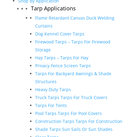
Shop By Application
Tarp Applications
Flame Retardant Canvas Duck Welding
Curtains
Dog Kennel Cover Tarps
Firewood Tarps – Tarps For Firewood
Storage
Hay Tarps – Tarps For Hay
Privacy Fence Screen Tarps
Tarps For Backyard Awnings & Shade
Structures
Heavy Duty Tarps
Truck Tarps Tarps For Truck Covers
Tarps For Tents
Pool Tarps Tarps For Pool Covers
Construction Tarps Tarps For Construction
Shade Tarps Sun Sails Or Sun Shades