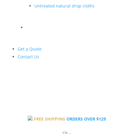
Untreated natural drop cloths
Get a Quote
Contact Us
FREE SHIPPING
ORDERS OVER $129