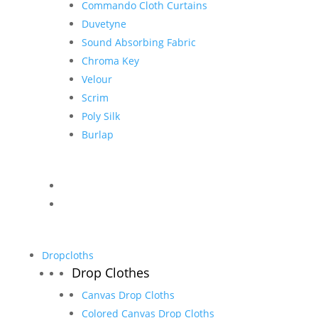
Commando Cloth Curtains
Duvetyne
Sound Absorbing Fabric
Chroma Key
Velour
Scrim
Poly Silk
Burlap
Dropcloths
Drop Clothes
Canvas Drop Cloths
Colored Canvas Drop Cloths