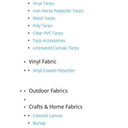
Vinyl Tarps
Iron Horse Polyester Tarps
Mesh Tarps
Poly Tarps
Clear PVC Tarps
Tarp Accessories
Untreated Canvas Tarps
Vinyl Fabric
Vinyl Coated Polyester
Outdoor Fabrics
Crafts & Home Fabrics
Colored Canvas
Burlap