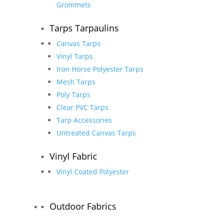
Grommets
Tarps Tarpaulins
Canvas Tarps
Vinyl Tarps
Iron Horse Polyester Tarps
Mesh Tarps
Poly Tarps
Clear PVC Tarps
Tarp Accessories
Untreated Canvas Tarps
Vinyl Fabric
Vinyl Coated Polyester
Outdoor Fabrics