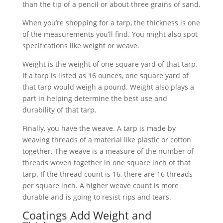
than the tip of a pencil or about three grains of sand.
When you’re shopping for a tarp, the thickness is one
of the measurements you’ll find. You might also spot
specifications like weight or weave.
Weight is the weight of one square yard of that tarp.
If a tarp is listed as 16 ounces, one square yard of
that tarp would weigh a pound. Weight also plays a
part in helping determine the best use and
durability of that tarp.
Finally, you have the weave. A tarp is made by
weaving threads of a material like plastic or cotton
together. The weave is a measure of the number of
threads woven together in one square inch of that
tarp. If the thread count is 16, there are 16 threads
per square inch. A higher weave count is more
durable and is going to resist rips and tears.
Coatings Add Weight and