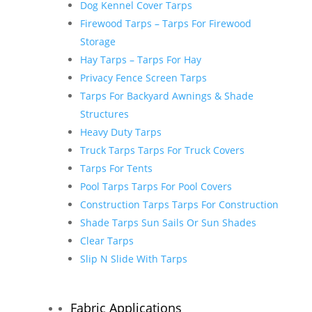
Dog Kennel Cover Tarps
Firewood Tarps – Tarps For Firewood
Storage
Hay Tarps – Tarps For Hay
Privacy Fence Screen Tarps
Tarps For Backyard Awnings & Shade
Structures
Heavy Duty Tarps
Truck Tarps Tarps For Truck Covers
Tarps For Tents
Pool Tarps Tarps For Pool Covers
Construction Tarps Tarps For Construction
Shade Tarps Sun Sails Or Sun Shades
Clear Tarps
Slip N Slide With Tarps
Fabric Applications