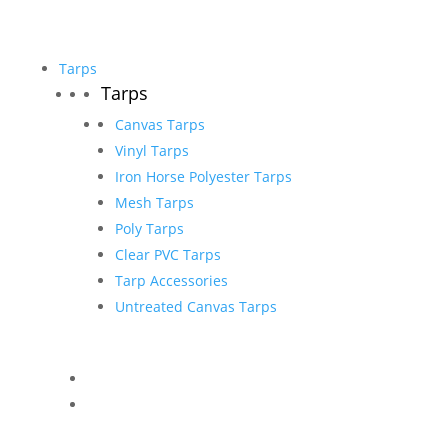
Tarps
Tarps
Canvas Tarps
Vinyl Tarps
Iron Horse Polyester Tarps
Mesh Tarps
Poly Tarps
Clear PVC Tarps
Tarp Accessories
Untreated Canvas Tarps