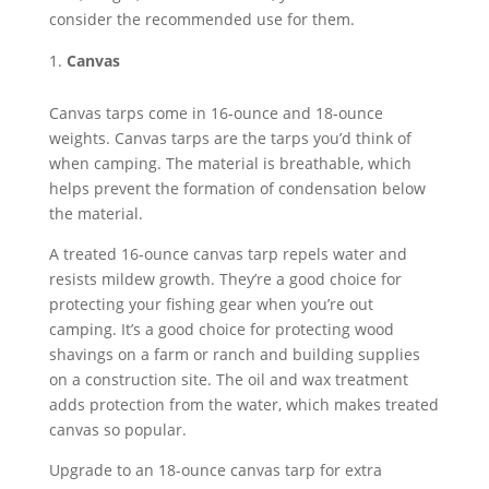
consider the recommended use for them.
Canvas
Canvas tarps come in 16-ounce and 18-ounce
weights. Canvas tarps are the tarps you’d think of
when camping. The material is breathable, which
helps prevent the formation of condensation below
the material.
A treated 16-ounce canvas tarp repels water and
resists mildew growth. They’re a good choice for
protecting your fishing gear when you’re out
camping. It’s a good choice for protecting wood
shavings on a farm or ranch and building supplies
on a construction site. The oil and wax treatment
adds protection from the water, which makes treated
canvas so popular.
Upgrade to an 18-ounce canvas tarp for extra