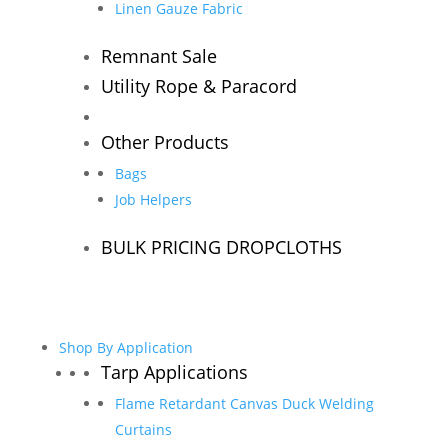
Linen Gauze Fabric
Remnant Sale
Utility Rope & Paracord
Other Products
Bags
Job Helpers
BULK PRICING DROPCLOTHS
Shop By Application
Tarp Applications
Flame Retardant Canvas Duck Welding
Curtains