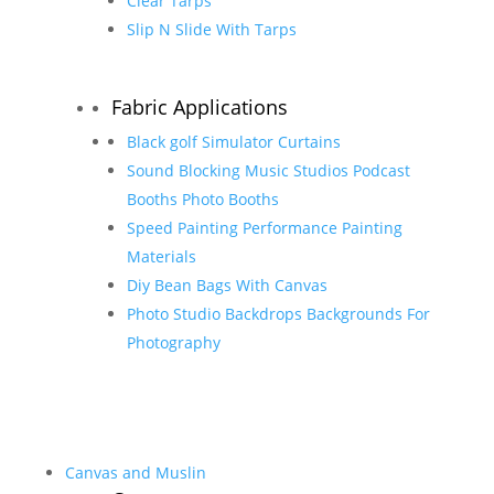
Clear Tarps
Slip N Slide With Tarps
Fabric Applications
Black golf Simulator Curtains
Sound Blocking Music Studios Podcast
Booths Photo Booths
Speed Painting Performance Painting
Materials
Diy Bean Bags With Canvas
Photo Studio Backdrops Backgrounds For
Photography
Canvas and Muslin