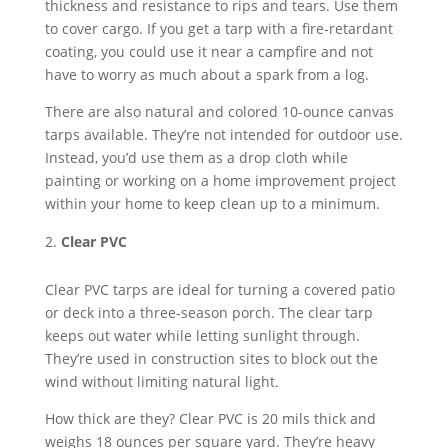
thickness and resistance to rips and tears. Use them
to cover cargo. If you get a tarp with a fire-retardant
coating, you could use it near a campfire and not
have to worry as much about a spark from a log.
There are also natural and colored 10-ounce canvas
tarps available. They’re not intended for outdoor use.
Instead, you’d use them as a drop cloth while
painting or working on a home improvement project
within your home to keep clean up to a minimum.
Clear PVC
Clear PVC tarps are ideal for turning a covered patio
or deck into a three-season porch. The clear tarp
keeps out water while letting sunlight through.
They’re used in construction sites to block out the
wind without limiting natural light.
How thick are they? Clear PVC is 20 mils thick and
weighs 18 ounces per square yard. They’re heavy