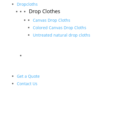
Dropcloths
Drop Clothes
Canvas Drop Cloths
Colored Canvas Drop Cloths
Untreated natural drop cloths
Get a Quote
Contact Us