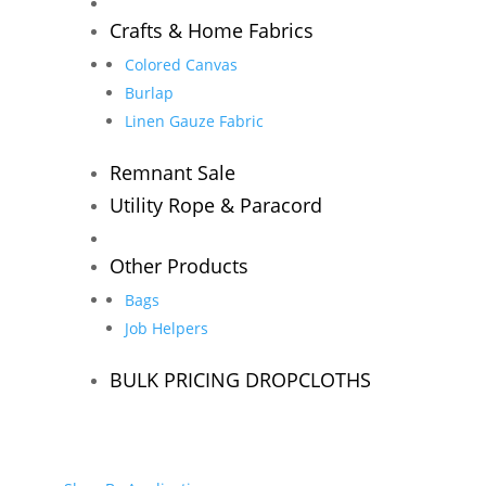
Crafts & Home Fabrics
Colored Canvas
Burlap
Linen Gauze Fabric
Remnant Sale
Utility Rope & Paracord
Other Products
Bags
Job Helpers
BULK PRICING DROPCLOTHS