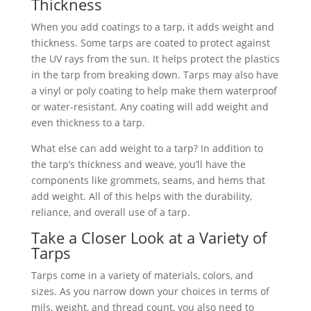
Thickness
When you add coatings to a tarp, it adds weight and
thickness. Some tarps are coated to protect against
the UV rays from the sun. It helps protect the plastics
in the tarp from breaking down. Tarps may also have
a vinyl or poly coating to help make them waterproof
or water-resistant. Any coating will add weight and
even thickness to a tarp.
What else can add weight to a tarp? In addition to
the tarp’s thickness and weave, you’ll have the
components like grommets, seams, and hems that
add weight. All of this helps with the durability,
reliance, and overall use of a tarp.
Take a Closer Look at a Variety of
Tarps
Tarps come in a variety of materials, colors, and
sizes. As you narrow down your choices in terms of
mils, weight, and thread count, you also need to