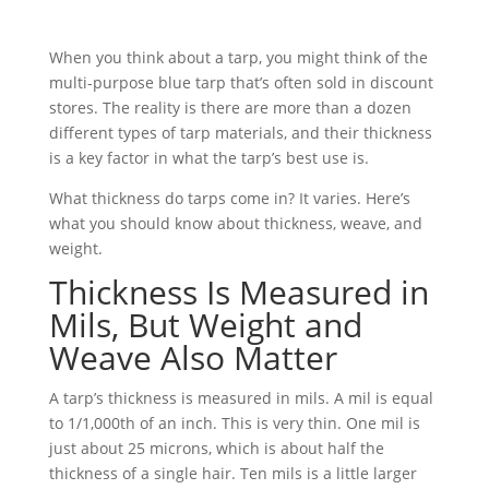
When you think about a tarp, you might think of the
multi-purpose blue tarp that’s often sold in discount
stores. The reality is there are more than a dozen
different types of tarp materials, and their thickness
is a key factor in what the tarp’s best use is.
What thickness do tarps come in? It varies. Here’s
what you should know about thickness, weave, and
weight.
Thickness Is Measured in
Mils, But Weight and
Weave Also Matter
A tarp’s thickness is measured in mils. A mil is equal
to 1/1,000th of an inch. This is very thin. One mil is
just about 25 microns, which is about half the
thickness of a single hair. Ten mils is a little larger