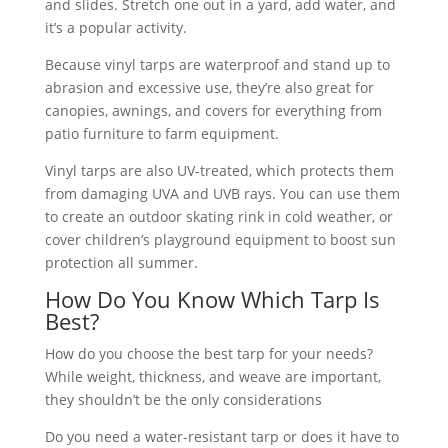
and slides. Stretch one out in a yard, add water, and
it’s a popular activity.
Because vinyl tarps are waterproof and stand up to
abrasion and excessive use, they’re also great for
canopies, awnings, and covers for everything from
patio furniture to farm equipment.
Vinyl tarps are also UV-treated, which protects them
from damaging UVA and UVB rays. You can use them
to create an outdoor skating rink in cold weather, or
cover children’s playground equipment to boost sun
protection all summer.
How Do You Know Which Tarp Is
Best?
How do you choose the best tarp for your needs?
While weight, thickness, and weave are important,
they shouldn’t be the only considerations
Do you need a water-resistant tarp or does it have to