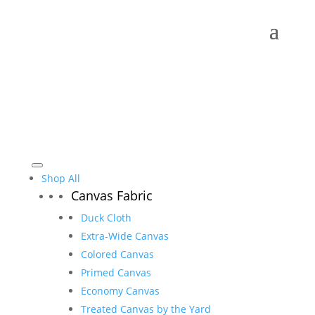
Shop All
Canvas Fabric
Duck Cloth
Extra-Wide Canvas
Colored Canvas
Primed Canvas
Economy Canvas
Treated Canvas by the Yard