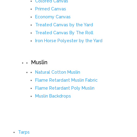
Colored Canvas
Primed Canvas
Economy Canvas
Treated Canvas by the Yard
Treated Canvas By The Roll
Iron Horse Polyester by the Yard
Muslin
Natural Cotton Muslin
Flame Retardant Muslin Fabric
Flame Retardant Poly Muslin
Muslin Backdrops
Tarps