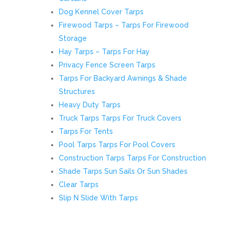
Dog Kennel Cover Tarps
Firewood Tarps – Tarps For Firewood
Storage
Hay Tarps – Tarps For Hay
Privacy Fence Screen Tarps
Tarps For Backyard Awnings & Shade
Structures
Heavy Duty Tarps
Truck Tarps Tarps For Truck Covers
Tarps For Tents
Pool Tarps Tarps For Pool Covers
Construction Tarps Tarps For Construction
Shade Tarps Sun Sails Or Sun Shades
Clear Tarps
Slip N Slide With Tarps