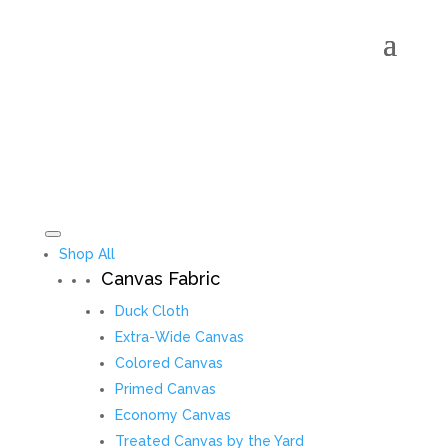
Shop All
Canvas Fabric
Duck Cloth
Extra-Wide Canvas
Colored Canvas
Primed Canvas
Economy Canvas
Treated Canvas by the Yard