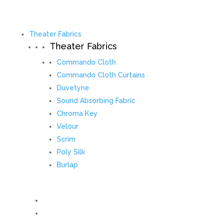
Theater Fabrics
Theater Fabrics
Commando Cloth
Commando Cloth Curtains
Duvetyne
Sound Absorbing Fabric
Chroma Key
Velour
Scrim
Poly Silk
Burlap