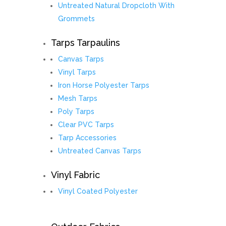
Untreated Natural Dropcloth With
Grommets
Tarps Tarpaulins
Canvas Tarps
Vinyl Tarps
Iron Horse Polyester Tarps
Mesh Tarps
Poly Tarps
Clear PVC Tarps
Tarp Accessories
Untreated Canvas Tarps
Vinyl Fabric
Vinyl Coated Polyester