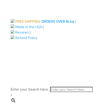
FREE SHIPPING
ORDERS OVER $129
|
Made in the USA
|
Reviews
|
Refund Policy
Enter your Search Here...
×