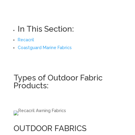
In This Section:
Recacril
Coastguard Marine Fabrics
Types of Outdoor Fabric
Products:
OUTDOOR FABRICS