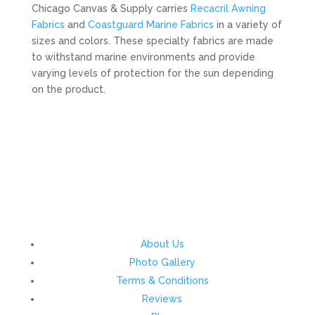
Chicago Canvas & Supply carries
Recacril Awning
Fabrics
and
Coastguard Marine Fabrics
in a variety of
sizes and colors. These specialty fabrics are made
to withstand marine environments and provide
varying levels of protection for the sun depending
on the product.
About Us
Photo Gallery
Terms & Conditions
Reviews