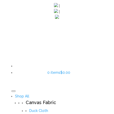
|
|
0 items
$0.00
Shop All
Canvas Fabric
Duck Cloth