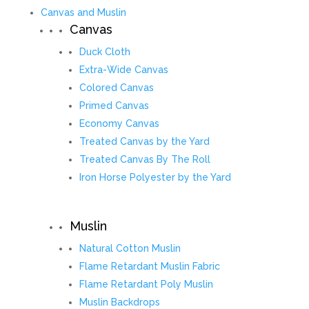
Canvas and Muslin
Canvas
Duck Cloth
Extra-Wide Canvas
Colored Canvas
Primed Canvas
Economy Canvas
Treated Canvas by the Yard
Treated Canvas By The Roll
Iron Horse Polyester by the Yard
Muslin
Natural Cotton Muslin
Flame Retardant Muslin Fabric
Flame Retardant Poly Muslin
Muslin Backdrops