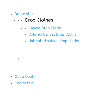
Dropcloths
Drop Clothes
Canvas Drop Cloths
Colored Canvas Drop Cloths
Untreated natural drop cloths
Get a Quote
Contact Us