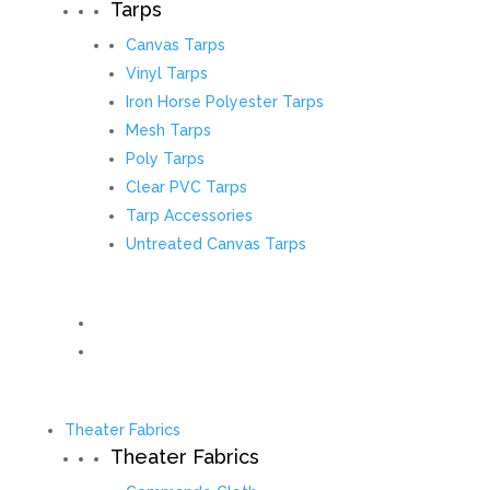
Tarps
Canvas Tarps
Vinyl Tarps
Iron Horse Polyester Tarps
Mesh Tarps
Poly Tarps
Clear PVC Tarps
Tarp Accessories
Untreated Canvas Tarps
Theater Fabrics
Theater Fabrics