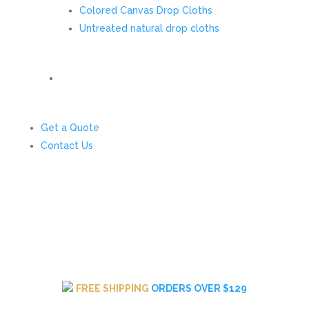
Colored Canvas Drop Cloths
Untreated natural drop cloths
Get a Quote
Contact Us
FREE SHIPPING
ORDERS OVER $129