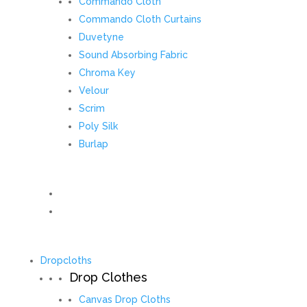
Commando Cloth
Commando Cloth Curtains
Duvetyne
Sound Absorbing Fabric
Chroma Key
Velour
Scrim
Poly Silk
Burlap
Dropcloths
Drop Clothes
Canvas Drop Cloths