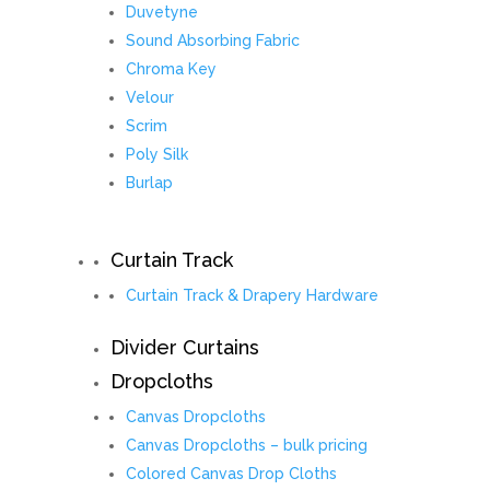
Duvetyne
Sound Absorbing Fabric
Chroma Key
Velour
Scrim
Poly Silk
Burlap
Curtain Track
Curtain Track & Drapery Hardware
Divider Curtains
Dropcloths
Canvas Dropcloths
Canvas Dropcloths – bulk pricing
Colored Canvas Drop Cloths