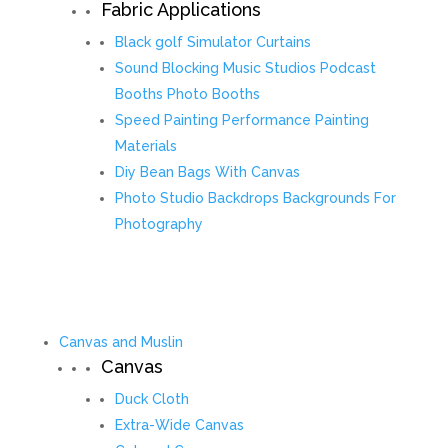
Fabric Applications
Black golf Simulator Curtains
Sound Blocking Music Studios Podcast
Booths Photo Booths
Speed Painting Performance Painting
Materials
Diy Bean Bags With Canvas
Photo Studio Backdrops Backgrounds For
Photography
Canvas and Muslin
Canvas
Duck Cloth
Extra-Wide Canvas