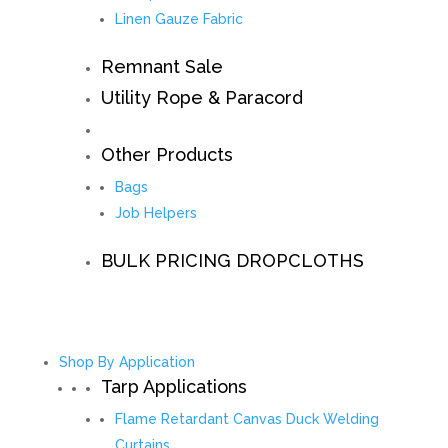
Linen Gauze Fabric
Remnant Sale
Utility Rope & Paracord
Other Products
Bags
Job Helpers
BULK PRICING DROPCLOTHS
Shop By Application
Tarp Applications
Flame Retardant Canvas Duck Welding
Curtains