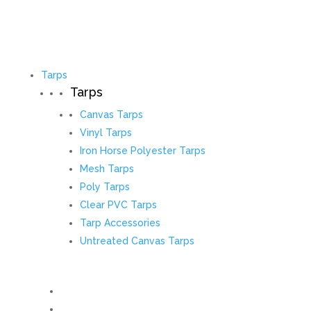
Tarps
Tarps
Canvas Tarps
Vinyl Tarps
Iron Horse Polyester Tarps
Mesh Tarps
Poly Tarps
Clear PVC Tarps
Tarp Accessories
Untreated Canvas Tarps