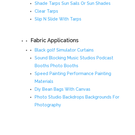
Shade Tarps Sun Sails Or Sun Shades
Clear Tarps
Slip N Slide With Tarps
Fabric Applications
Black golf Simulator Curtains
Sound Blocking Music Studios Podcast
Booths Photo Booths
Speed Painting Performance Painting
Materials
Diy Bean Bags With Canvas
Photo Studio Backdrops Backgrounds For
Photography