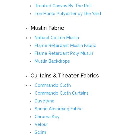
Treated Canvas By The Roll
Iron Horse Polyester by the Yard
Muslin Fabric
Natural Cotton Muslin
Flame Retardant Muslin Fabric
Flame Retardant Poly Muslin
Muslin Backdrops
Curtains & Theater Fabrics
Commando Cloth
Commando Cloth Curtains
Duvetyne
Sound Absorbing Fabric
Chroma Key
Velour
Scrim