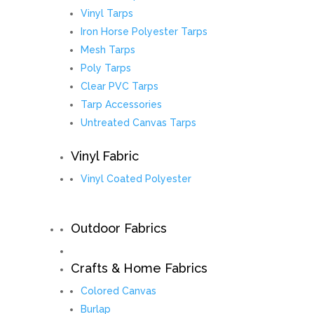
Vinyl Tarps
Iron Horse Polyester Tarps
Mesh Tarps
Poly Tarps
Clear PVC Tarps
Tarp Accessories
Untreated Canvas Tarps
Vinyl Fabric
Vinyl Coated Polyester
Outdoor Fabrics
Crafts & Home Fabrics
Colored Canvas
Burlap