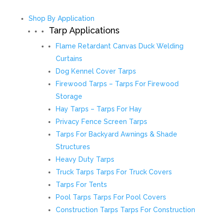
Shop By Application
Tarp Applications
Flame Retardant Canvas Duck Welding
Curtains
Dog Kennel Cover Tarps
Firewood Tarps – Tarps For Firewood
Storage
Hay Tarps – Tarps For Hay
Privacy Fence Screen Tarps
Tarps For Backyard Awnings & Shade
Structures
Heavy Duty Tarps
Truck Tarps Tarps For Truck Covers
Tarps For Tents
Pool Tarps Tarps For Pool Covers
Construction Tarps Tarps For Construction