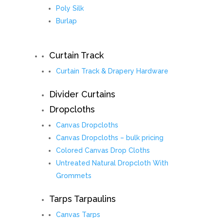
Poly Silk
Burlap
Curtain Track
Curtain Track & Drapery Hardware
Divider Curtains
Dropcloths
Canvas Dropcloths
Canvas Dropcloths – bulk pricing
Colored Canvas Drop Cloths
Untreated Natural Dropcloth With
Grommets
Tarps Tarpaulins
Canvas Tarps