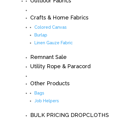
Outdoor Fabrics
Crafts & Home Fabrics
Colored Canvas
Burlap
Linen Gauze Fabric
Remnant Sale
Utility Rope & Paracord
Other Products
Bags
Job Helpers
BULK PRICING DROPCLOTHS