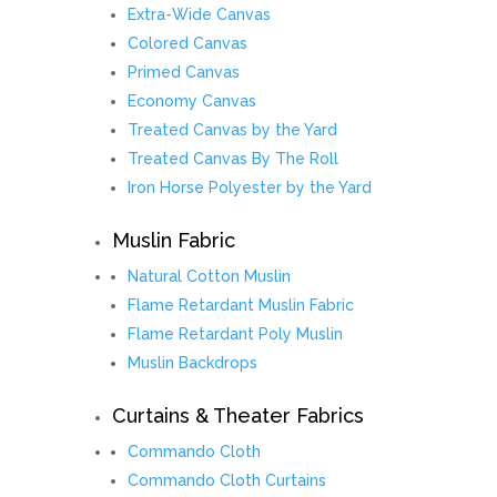
Extra-Wide Canvas
Colored Canvas
Primed Canvas
Economy Canvas
Treated Canvas by the Yard
Treated Canvas By The Roll
Iron Horse Polyester by the Yard
Muslin Fabric
Natural Cotton Muslin
Flame Retardant Muslin Fabric
Flame Retardant Poly Muslin
Muslin Backdrops
Curtains & Theater Fabrics
Commando Cloth
Commando Cloth Curtains