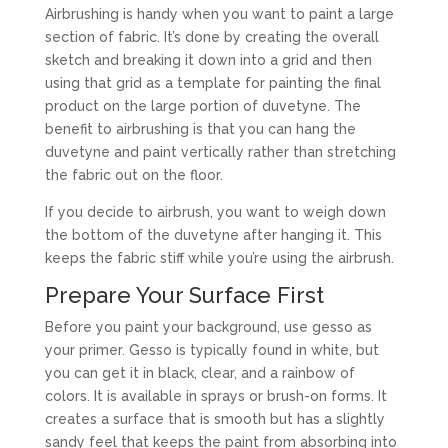
Airbrushing is handy when you want to paint a large
section of fabric. It’s done by creating the overall
sketch and breaking it down into a grid and then
using that grid as a template for painting the final
product on the large portion of duvetyne. The
benefit to airbrushing is that you can hang the
duvetyne and paint vertically rather than stretching
the fabric out on the floor.
If you decide to airbrush, you want to weigh down
the bottom of the duvetyne after hanging it. This
keeps the fabric stiff while you’re using the airbrush.
Prepare Your Surface First
Before you paint your background, use gesso as
your primer. Gesso is typically found in white, but
you can get it in black, clear, and a rainbow of
colors. It is available in sprays or brush-on forms. It
creates a surface that is smooth but has a slightly
sandy feel that keeps the paint from absorbing into