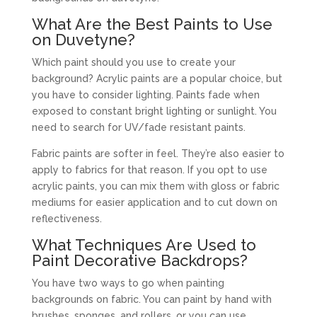
What Are the Best Paints to Use
on
Duvetyne
?
Which paint should you use to create your
background? Acrylic paints are a popular choice, but
you have to consider lighting. Paints fade when
exposed to constant bright lighting or sunlight. You
need to search for UV/fade resistant paints.
Fabric paints are softer in feel. They’re also easier to
apply to fabrics for that reason. If you opt to use
acrylic paints, you can mix them with gloss or fabric
mediums for easier application and to cut down on
reflectiveness.
What Techniques Are Used to
Paint Decorative Backdrops?
You have two ways to go when painting
backgrounds on fabric. You can paint by hand with
brushes, sponges, and rollers, or you can use