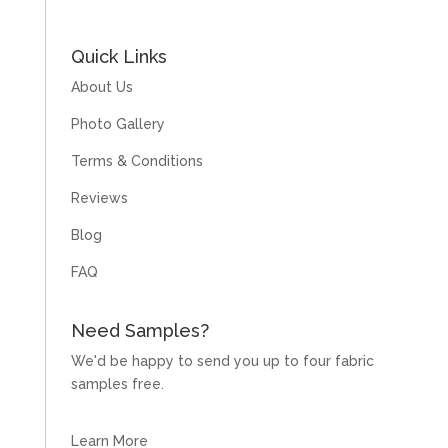
Quick Links
About Us
Photo Gallery
Terms & Conditions
Reviews
Blog
FAQ
Need Samples?
We'd be happy to send you up to four fabric
samples free.
Learn More