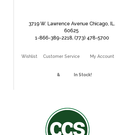
3719 W. Lawrence Avenue Chicago, IL.
60625
1-866-389-2218
,
(773) 478-5700
Wishlist
Customer Service
My Account
Divider Curtains
&
Track
In Stock!