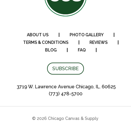
ABOUT US
PHOTO GALLERY
TERMS & CONDITIONS
REVIEWS
BLOG
FAQ
SUBSCRIBE
3719 W. Lawrence Avenue Chicago, IL. 60625
(773) 478-5700
© 2026 Chicago Canvas & Supply