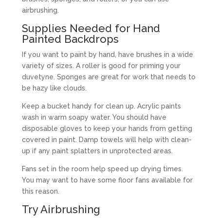
airbrushing.
Supplies Needed for Hand
Painted Backdrops
If you want to paint by hand, have brushes in a wide
variety of sizes. A roller is good for priming your
duvetyne. Sponges are great for work that needs to
be hazy like clouds.
Keep a bucket handy for clean up. Acrylic paints
wash in warm soapy water. You should have
disposable gloves to keep your hands from getting
covered in paint. Damp towels will help with clean-
up if any paint splatters in unprotected areas.
Fans set in the room help speed up drying times.
You may want to have some floor fans available for
this reason.
Try Airbrushing