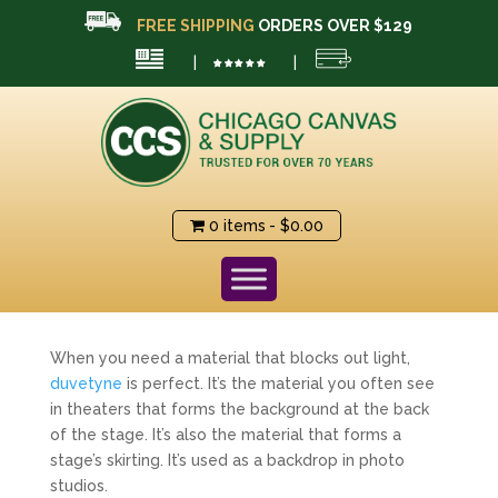
FREE SHIPPING
ORDERS OVER $129
|
|
0 items
$0.00
When you need a material that blocks out light,
duvetyne
is perfect. It’s the material you often see
in theaters that forms the background at the back
of the stage. It’s also the material that forms a
stage’s skirting. It’s used as a backdrop in photo
studios.