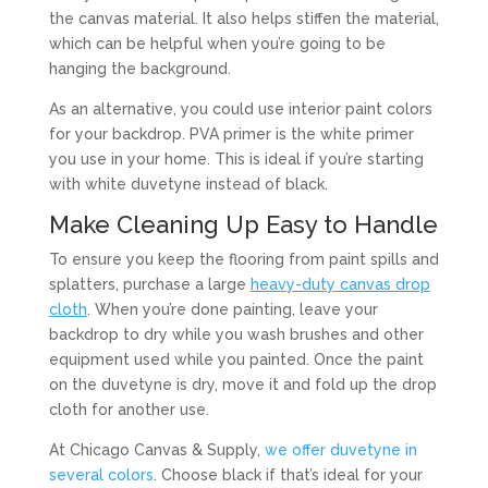
the canvas material. It also helps stiffen the material,
which can be helpful when you’re going to be
hanging the background.
As an alternative, you could use interior paint colors
for your backdrop. PVA primer is the white primer
you use in your home. This is ideal if you’re starting
with white duvetyne instead of black.
Make Cleaning Up Easy to Handle
To ensure you keep the flooring from paint spills and
splatters, purchase a large
heavy-duty canvas drop
cloth
. When you’re done painting, leave your
backdrop to dry while you wash brushes and other
equipment used while you painted. Once the paint
on the duvetyne is dry, move it and fold up the drop
cloth for another use.
At Chicago Canvas & Supply,
we offer duvetyne in
several colors
. Choose black if that’s ideal for your