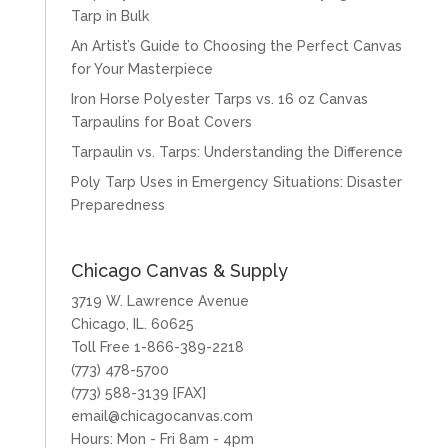
Tarp in Bulk
An Artist’s Guide to Choosing the Perfect Canvas
for Your Masterpiece
Iron Horse Polyester Tarps vs. 16 oz Canvas
Tarpaulins for Boat Covers
Tarpaulin vs. Tarps: Understanding the Difference
Poly Tarp Uses in Emergency Situations: Disaster
Preparedness
Chicago Canvas & Supply
3719 W. Lawrence Avenue
Chicago, IL. 60625
Toll Free 1-866-389-2218
(773) 478-5700
(773) 588-3139 [FAX]
email@chicagocanvas.com
Hours: Mon - Fri 8am - 4pm