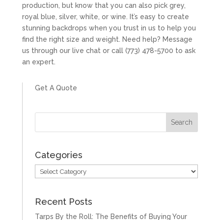
production, but know that you can also pick grey,
royal blue, silver, white, or wine. It’s easy to create
stunning backdrops when you trust in us to help you
find the right size and weight. Need help? Message
us through our live chat or call (773) 478-5700 to ask
an expert.
Get A Quote
Categories
Categories
Recent Posts
Tarps By the Roll: The Benefits of Buying Your