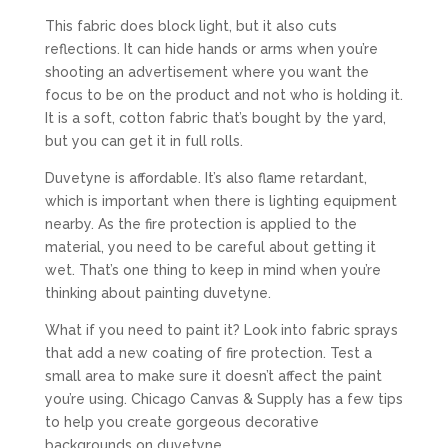
This fabric does block light, but it also cuts
reflections. It can hide hands or arms when you’re
shooting an advertisement where you want the
focus to be on the product and not who is holding it.
It is a soft, cotton fabric that’s bought by the yard,
but you can get it in full rolls.
Duvetyne is affordable. It’s also flame retardant,
which is important when there is lighting equipment
nearby. As the fire protection is applied to the
material, you need to be careful about getting it
wet. That’s one thing to keep in mind when you’re
thinking about painting duvetyne.
What if you need to paint it? Look into fabric sprays
that add a new coating of fire protection. Test a
small area to make sure it doesn’t affect the paint
you’re using. Chicago Canvas & Supply has a few tips
to help you create gorgeous decorative
backgrounds on duvetyne.