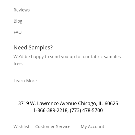
Reviews
Blog
FAQ
Need Samples?
We'd be happy to send you up to four fabric samples
free.
Learn More
3719 W. Lawrence Avenue Chicago, IL. 60625
1-866-389-2218
,
(773) 478-5700
Wishlist
Customer Service
My Account