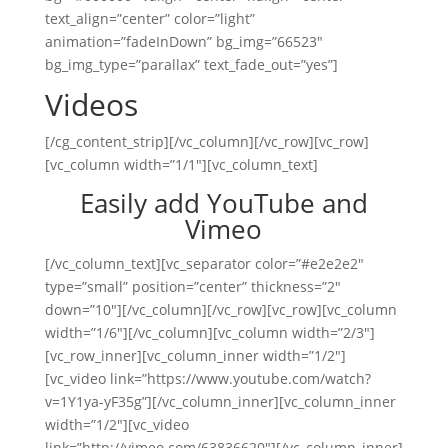
text_align=”center” color=”light”
animation=”fadeInDown” bg_img=”66523″
bg_img_type=”parallax” text_fade_out=”yes”]
Videos
[/cg_content_strip][/vc_column][/vc_row][vc_row]
[vc_column width=”1/1″][vc_column_text]
Easily add YouTube and
Vimeo
[/vc_column_text][vc_separator color=”#e2e2e2″
type=”small” position=”center” thickness=”2″
down=”10″][/vc_column][/vc_row][vc_row][vc_column
width=”1/6″][/vc_column][vc_column width=”2/3″]
[vc_row_inner][vc_column_inner width=”1/2″]
[vc_video link=”https://www.youtube.com/watch?
v=1Y1ya-yF35g”][/vc_column_inner][vc_column_inner
width=”1/2″][vc_video
link=”http://vimeo.com/63836620″][/vc_column_inner]