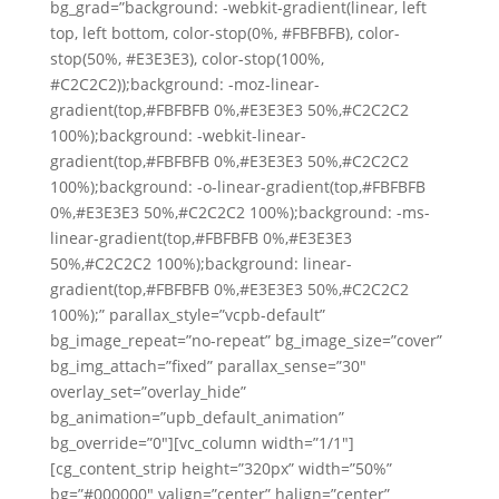
bg_grad=”background: -webkit-gradient(linear, left
top, left bottom, color-stop(0%, #FBFBFB), color-
stop(50%, #E3E3E3), color-stop(100%,
#C2C2C2));background: -moz-linear-
gradient(top,#FBFBFB 0%,#E3E3E3 50%,#C2C2C2
100%);background: -webkit-linear-
gradient(top,#FBFBFB 0%,#E3E3E3 50%,#C2C2C2
100%);background: -o-linear-gradient(top,#FBFBFB
0%,#E3E3E3 50%,#C2C2C2 100%);background: -ms-
linear-gradient(top,#FBFBFB 0%,#E3E3E3
50%,#C2C2C2 100%);background: linear-
gradient(top,#FBFBFB 0%,#E3E3E3 50%,#C2C2C2
100%);” parallax_style=”vcpb-default”
bg_image_repeat=”no-repeat” bg_image_size=”cover”
bg_img_attach=”fixed” parallax_sense=”30″
overlay_set=”overlay_hide”
bg_animation=”upb_default_animation”
bg_override=”0″][vc_column width=”1/1″]
[cg_content_strip height=”320px” width=”50%”
bg=”#000000″ valign=”center” halign=”center”