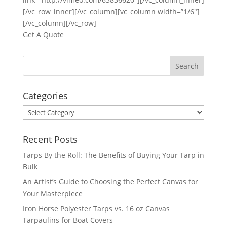
[/vc_row_inner][/vc_column][vc_column width=”1/6″]
[/vc_column][/vc_row]
Get A Quote
Categories
Categories
Recent Posts
Tarps By the Roll: The Benefits of Buying Your Tarp in
Bulk
An Artist’s Guide to Choosing the Perfect Canvas for
Your Masterpiece
Iron Horse Polyester Tarps vs. 16 oz Canvas
Tarpaulins for Boat Covers