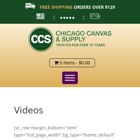
FREE SHIPPING
ORDERS OVER $129
|
|
0 items
$0.00
Videos
[vc_row margin_bottom=”3em”
type=”full_page_width” bg_type=”theme_default”