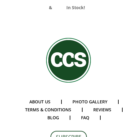
Divider Curtains
&
Track
In Stock!
ABOUT US
PHOTO GALLERY
TERMS & CONDITIONS
REVIEWS
BLOG
FAQ
SUBSCRIBE