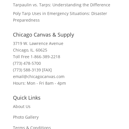
Tarpaulin vs. Tarps: Understanding the Difference
Poly Tarp Uses in Emergency Situations: Disaster
Preparedness
Chicago Canvas & Supply
3719 W. Lawrence Avenue
Chicago, IL. 60625
Toll Free 1-866-389-2218
(773) 478-5700
(773) 588-3139 [FAX]
email@chicagocanvas.com
Hours: Mon - Fri 8am - 4pm
Quick Links
About Us
Photo Gallery
Terms & Conditions