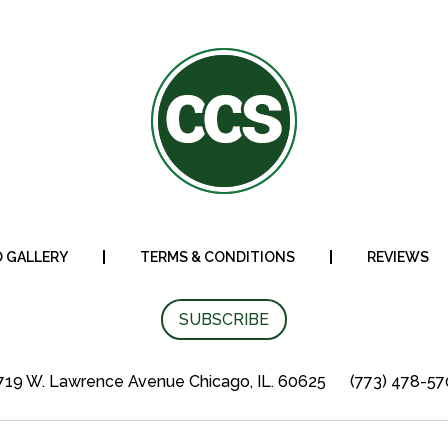
 GALLERY
TERMS & CONDITIONS
REVIEWS
SUBSCRIBE
19 W. Lawrence Avenue Chicago, IL. 60625
(773) 478-5