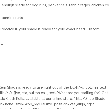
e enough shade for dog runs, pet kennels, rabbit cages, chicken c
 tennis courts
eceive it, your shade is ready for your exact need. Custom
pe
Sun Shade is ready to use right out of the box![/vc_column_text]
h=”1/1″][vc_cta_button call_text=”What are you waiting for? Get
e Cloth Rolls, available at our online store. ” title=”Shop Shade
on=”none” size=”wpb_regularsize” position=”cta_align_right”