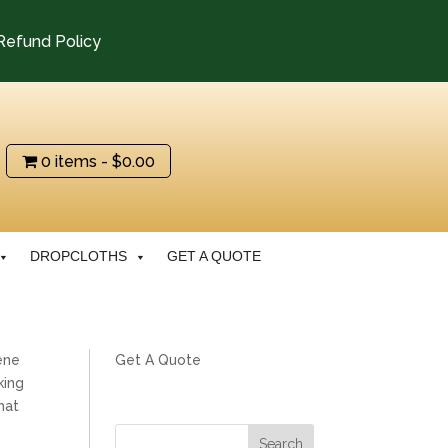
Refund Policy
0 items
$0.00
DROPCLOTHS
GET A QUOTE
ene
Get A Quote
king
hat