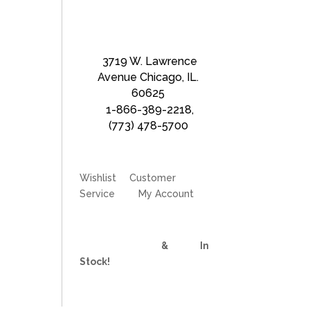
3719 W. Lawrence
Avenue Chicago, IL.
60625
1-866-389-2218
,
(773) 478-5700
Wishlist
Customer
Service
My Account
Divider Curtains
&
Track
In
Stock!