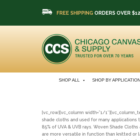
FREE SHIPPING
ORDERS OVER $1
SHOP ALL
SHOP BY APPLICATIO
[vc_row][vc_column width=”1/1″][vc_column_t
shade cloths and used for many applications t
85% of UVA & UVB rays. Woven Shade Cloths 
are more versatile in function than knitted o