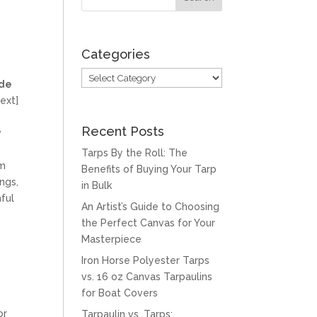
Categories
Categories
ade
ext]
Recent Posts
w
Tarps By the Roll: The
om
Benefits of Buying Your Tarp
ngs,
in Bulk
ful
An Artist’s Guide to Choosing
the Perfect Canvas for Your
Masterpiece
Iron Horse Polyester Tarps
vs. 16 oz Canvas Tarpaulins
for Boat Covers
or
Tarpaulin vs. Tarps: