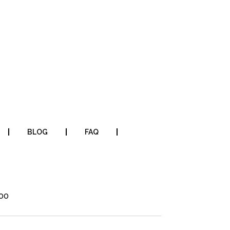
BLOG
FAQ
700