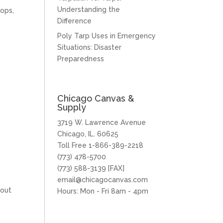
Understanding the
oops,
Difference
Poly Tarp Uses in Emergency
Situations: Disaster
Preparedness
Chicago Canvas &
Supply
3719 W. Lawrence Avenue
Chicago, IL. 60625
Toll Free 1-866-389-2218
(773) 478-5700
(773) 588-3139 [FAX]
email@chicagocanvas.com
 out
Hours: Mon - Fri 8am - 4pm