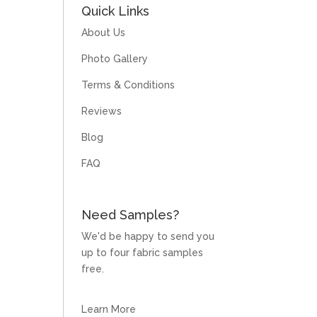
Quick Links
About Us
Photo Gallery
Terms & Conditions
Reviews
Blog
FAQ
Need Samples?
We'd be happy to send you
up to four fabric samples
free.
Learn More