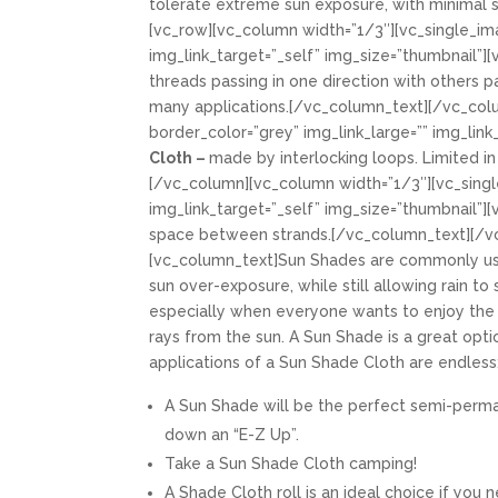
tolerate extreme sun exposure, with minimal s
[vc_row][vc_column width=”1/3″][vc_single_im
img_link_target=”_self” img_size=”thumbnail”]
threads passing in one direction with others pa
many applications.[/vc_column_text][/vc_col
border_color=”grey” img_link_large=”” img_lin
Cloth –
made by interlocking loops. Limited in
[/vc_column][vc_column width=”1/3″][vc_singl
img_link_target=”_self” img_size=”thumbnail”]
space between strands.[/vc_column_text][/v
[vc_column_text]Sun Shades are commonly use
sun over-exposure, while still allowing rain t
especially when everyone wants to enjoy th
rays from the sun. A Sun Shade is a great opt
applications of a Sun Shade Cloth are endless
A Sun Shade will be the perfect semi-perman
down an “E-Z Up”.
Take a Sun Shade Cloth camping!
A Shade Cloth roll is an ideal choice if yo