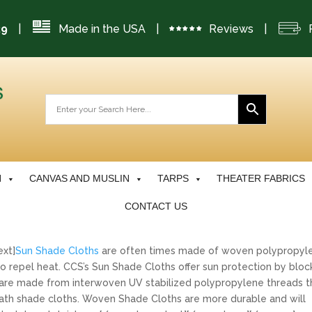
|
Made in the USA
|
Reviews
|
29
N
CANVAS AND MUSLIN
TARPS
THEATER FABRICS
CONTACT US
ext]
Sun Shade Cloths
are often times made of woven polypropyl
o repel heat. CCS’s Sun Shade Cloths offer sun protection by bloc
are made from interwoven UV stabilized polypropylene threads t
r lath shade cloths. Woven Shade Cloths are more durable and will