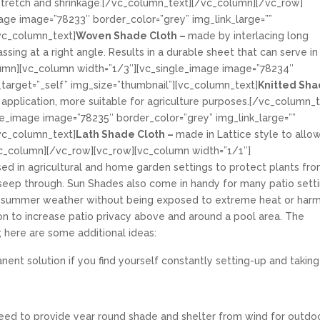
tretch and shrinkage.
[/vc_column_text][/vc_column][/vc_row]
age image=”78233″ border_color=”grey” img_link_large=””
[vc_column_text]
Woven Shade Cloth –
made by interlacing long
ssing at a right angle. Results in a durable sheet that can serve in
umn][vc_column width=”1/3″][vc_single_image image=”78234″
k_target=”_self” img_size=”thumbnail”][vc_column_text]
Knitted Sh
 application, more suitable for agriculture purposes.[/vc_column_t
e_image image=”78235″ border_color=”grey” img_link_large=””
[vc_column_text]
Lath Shade Cloth –
made in Lattice style to allo
c_column][/vc_row][vc_row][vc_column width=”1/1″]
d in agricultural and home garden settings to protect plants fr
o seep through. Sun Shades also come in handy for many patio setti
e summer weather without being exposed to extreme heat or harm
ion to increase patio privacy above and around a pool area. The
; here are some additional ideas:
ent solution if you find yourself constantly setting-up and taking
u need to provide year round shade and shelter from wind for outdo