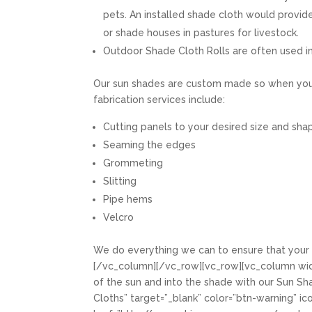
pets. An installed shade cloth would provid
or shade houses in pastures for livestock.
Outdoor Shade Cloth Rolls are often used in
Our sun shades are custom made so when you r
fabrication services include:
Cutting panels to your desired size and sha
Seaming the edges
Grommeting
Slitting
Pipe hems
Velcro
We do everything we can to ensure that your 
[/vc_column][/vc_row][vc_row][vc_column widt
of the sun and into the shade with our Sun Shad
Cloths” target=”_blank” color=”btn-warning” ic