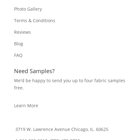
Photo Gallery
Terms & Conditions
Reviews
Blog
FAQ
Need Samples?
We'd be happy to send you up to four fabric samples
free.
Learn More
3719 W. Lawrence Avenue Chicago, IL. 60625