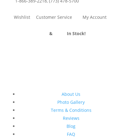
1-866-389-2218
,
(773) 478-5700
Wishlist
Customer Service
My Account
Divider Curtains
&
Track
In Stock!
About Us
Photo Gallery
Terms & Conditions
Reviews
Blog
FAQ