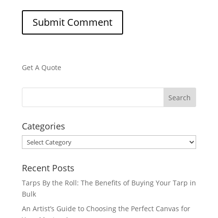
Get A Quote
Categories
Categories
Recent Posts
Tarps By the Roll: The Benefits of Buying Your Tarp in
Bulk
An Artist’s Guide to Choosing the Perfect Canvas for