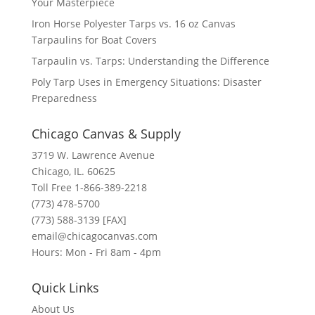
Your Masterpiece
Iron Horse Polyester Tarps vs. 16 oz Canvas
Tarpaulins for Boat Covers
Tarpaulin vs. Tarps: Understanding the Difference
Poly Tarp Uses in Emergency Situations: Disaster
Preparedness
Chicago Canvas & Supply
3719 W. Lawrence Avenue
Chicago, IL. 60625
Toll Free 1-866-389-2218
(773) 478-5700
(773) 588-3139 [FAX]
email@chicagocanvas.com
Hours: Mon - Fri 8am - 4pm
Quick Links
About Us