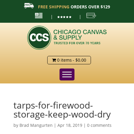
FREE SHIPPING
ORDERS OVER $129
|
|
0 items
$0.00
tarps-for-firewood-
storage-keep-wood-dry
by
Brad Mangurten
|
Apr 18, 2019
|
0 comments