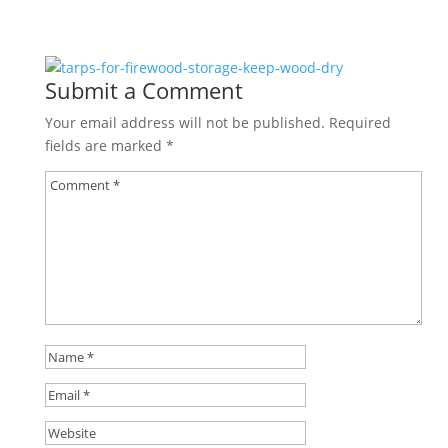
Submit a Comment
Your email address will not be published.
Required
fields are marked
*