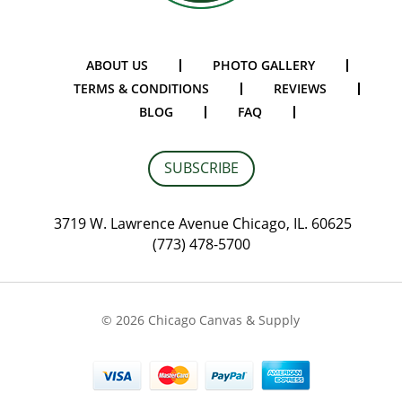
ABOUT US
PHOTO GALLERY
TERMS & CONDITIONS
REVIEWS
BLOG
FAQ
SUBSCRIBE
3719 W. Lawrence Avenue Chicago, IL. 60625
(773) 478-5700
© 2026 Chicago Canvas & Supply