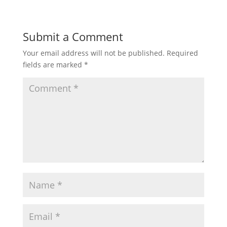
Submit a Comment
Your email address will not be published.
Required
fields are marked
*