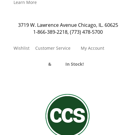
Learn More
3719 W. Lawrence Avenue Chicago, IL. 60625
1-866-389-2218
,
(773) 478-5700
Wishlist
Customer Service
My Account
Divider Curtains
&
Track
In Stock!