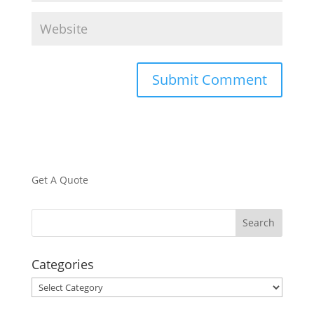
Get A Quote
Categories
Categories