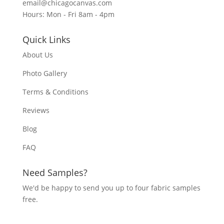
email@chicagocanvas.com
Hours: Mon - Fri 8am - 4pm
Quick Links
About Us
Photo Gallery
Terms & Conditions
Reviews
Blog
FAQ
Need Samples?
We'd be happy to send you up to four fabric samples
free.