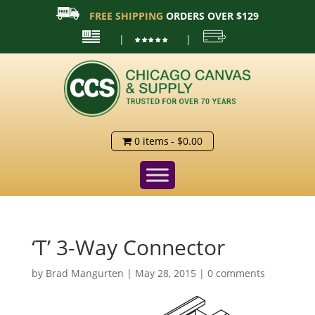
FREE SHIPPING
ORDERS OVER $129
|
|
0 items
$0.00
‘T’ 3-Way Connector
by
Brad Mangurten
|
May 28, 2015
|
0 comments