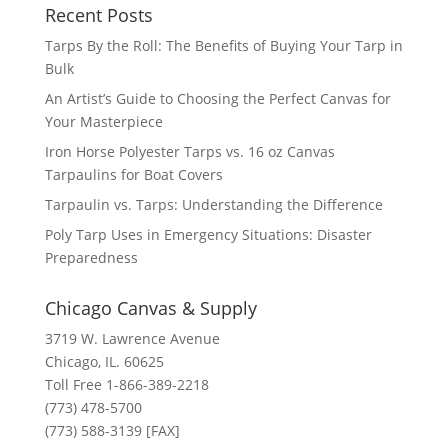
Recent Posts
Tarps By the Roll: The Benefits of Buying Your Tarp in
Bulk
An Artist’s Guide to Choosing the Perfect Canvas for
Your Masterpiece
Iron Horse Polyester Tarps vs. 16 oz Canvas
Tarpaulins for Boat Covers
Tarpaulin vs. Tarps: Understanding the Difference
Poly Tarp Uses in Emergency Situations: Disaster
Preparedness
Chicago Canvas & Supply
3719 W. Lawrence Avenue
Chicago, IL. 60625
Toll Free 1-866-389-2218
(773) 478-5700
(773) 588-3139 [FAX]