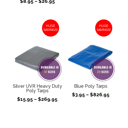
Price
$
8.95
–
$
26.95
$17.95
range:
throug
$8.95
$324.9
through
HUGE
HUGE
$26.95
SAVINGS!
SAVINGS!
Silver UVR Heavy Duty
Blue Poly Tarps
Poly Tarps
Price
$
3.95
–
$
826.95
Price
$
15.95
–
$
269.95
range:
range:
$3.95
$15.95
throug
through
$826.9