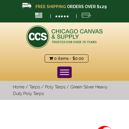
FREE SHIPPING
ORDERS OVER $129
|
|
0 items
$0.00
Home
/
Tarps
/
Poly Tarps
/ Green Silver Heavy
Duty Poly Tarps