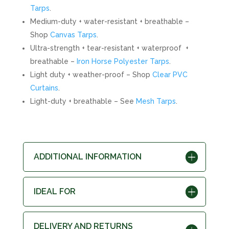
Tarps
.
Medium-duty + water-resistant + breathable –
Shop
Canvas Tarps
.
Ultra-strength + tear-resistant + waterproof +
breathable –
Iron Horse Polyester Tarps
.
Light duty + weather-proof – Shop
Clear PVC
Curtains
.
Light-duty + breathable – See
Mesh Tarps
.
ADDITIONAL INFORMATION
IDEAL FOR
DELIVERY AND RETURNS