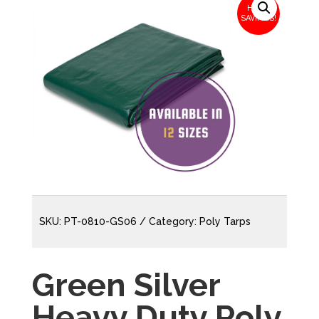
HUGE
SAVINGS!
SKU:
PT-0810-GS06
Category:
Poly Tarps
Green Silver
Heavy Duty Poly