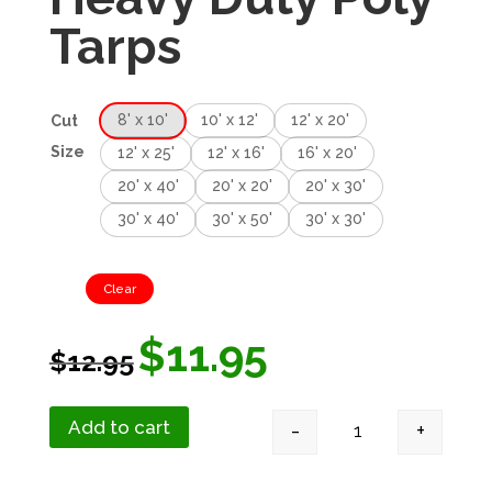
Tarps
8' x 10'
10' x 12'
12' x 20'
Cut
Size
12' x 25'
12' x 16'
16' x 20'
20' x 40'
20' x 20'
20' x 30'
30' x 40'
30' x 50'
30' x 30'
Clear
$
11.95
$
12.95
Add to cart
-
+
Green Silver Heav