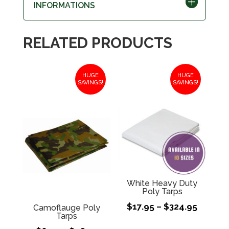
INFORMATIONS
RELATED PRODUCTS
HUGE
HUGE
SAVINGS!
SAVINGS!
White Heavy Duty
Poly Tarps
Price
$
17.95
–
$
324.95
Camoflauge Poly
Tarps
range: