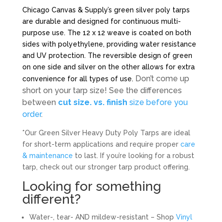
Chicago Canvas & Supply’s green silver poly tarps
are durable and designed for continuous multi-
purpose use. The 12 x 12 weave is coated on both
sides with polyethylene, providing water resistance
and UV protection. The reversible design of green
on one side and silver on the other allows for extra
Don’t come up
convenience for all types of use.
short on your tarp size! See the differences
between
cut size. vs. finish
size before you
order
.
*Our Green Silver Heavy Duty Poly Tarps are ideal
for short-term applications and require proper
care
& maintenance
to last. If you’re looking for a robust
tarp, check out our stronger tarp product offering.
Looking for something
different?
Water-, tear- AND mildew-resistant – Shop
Vinyl