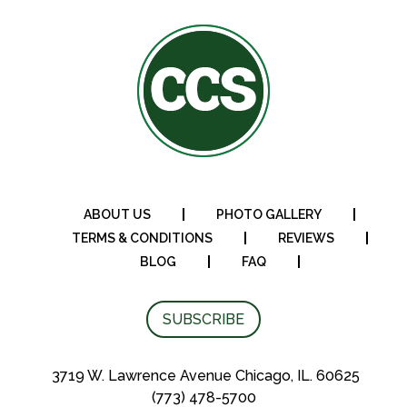
$269.95
ABOUT US
PHOTO GALLERY
TERMS & CONDITIONS
REVIEWS
BLOG
FAQ
SUBSCRIBE
3719 W. Lawrence Avenue Chicago, IL. 60625
(773) 478-5700