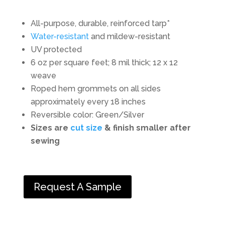
All-purpose, durable, reinforced tarp*
Water-resistant
and mildew-resistant
UV protected
6 oz per square feet; 8 mil thick; 12 x 12
weave
Roped hem grommets on all sides
approximately every 18 inches
Reversible color: Green/Silver
Sizes are
cut size
& finish smaller after
sewing
Request A Sample