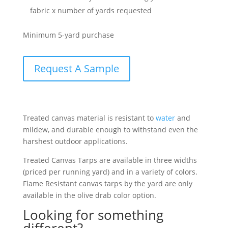
fabric x number of yards requested
Minimum 5-yard purchase
Request A Sample
Treated canvas material is resistant to
water
and
mildew, and durable enough to withstand even the
harshest outdoor applications.
Treated Canvas Tarps are available in three widths
(priced per running yard) and in a variety of colors.
Flame Resistant canvas tarps by the yard are only
available in the olive drab color option.
Looking for something
different?