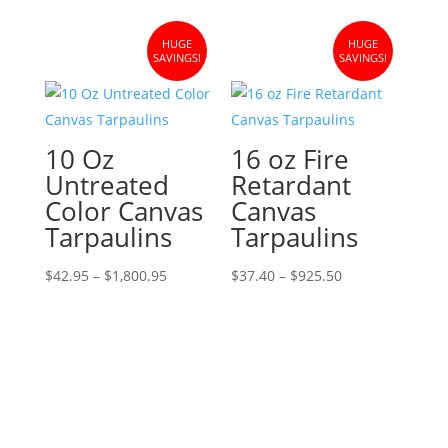
$32.95
through
HUGE
HUGE
$1,384.95
SAVINGS!
SAVINGS!
10 Oz
16 oz Fire
Untreated
Retardant
Color Canvas
Canvas
Tarpaulins
Tarpaulins
Price
Price
$
42.95
–
$
1,800.95
$
37.40
–
$
925.50
range:
range:
$42.95
$37.40
through
through
$1,800.95
$925.50