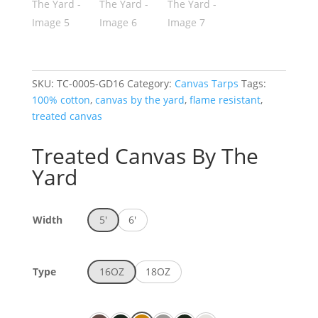
SKU:
TC-0005-GD16
Category:
Canvas Tarps
Tags:
100% cotton
,
canvas by the yard
,
flame resistant
,
treated canvas
Treated Canvas By The
Yard
Width
5'
6'
Type
16OZ
18OZ