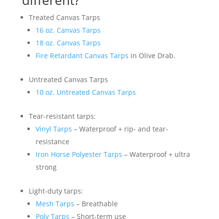
Treated Canvas Tarps
16 oz. Canvas Tarps
18 oz. Canvas Tarps
Fire Retardant Canvas Tarps
in Olive Drab.
Untreated Canvas Tarps
10 oz. Untreated Canvas Tarps
Tear-resistant tarps:
Vinyl Tarps
– Waterproof + rip- and tear-
resistance
Iron Horse Polyester Tarps
– Waterproof + ultra
strong
Light-duty tarps:
Mesh Tarps
– Breathable
Poly Tarps
– Short-term use