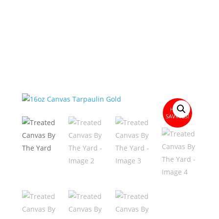
HUGE
SAVINGS!