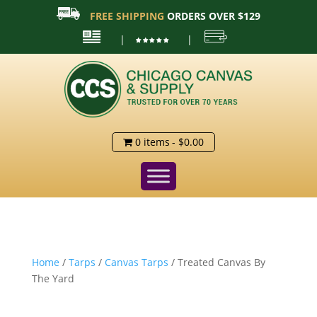
FREE SHIPPING
ORDERS OVER $129
|
|
0 items
$0.00
Home
/
Tarps
/
Canvas Tarps
/ Treated Canvas By
The Yard