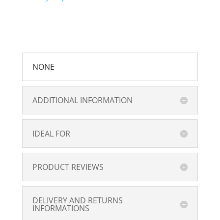
NONE
ADDITIONAL INFORMATION
IDEAL FOR
PRODUCT REVIEWS
DELIVERY AND RETURNS
INFORMATIONS