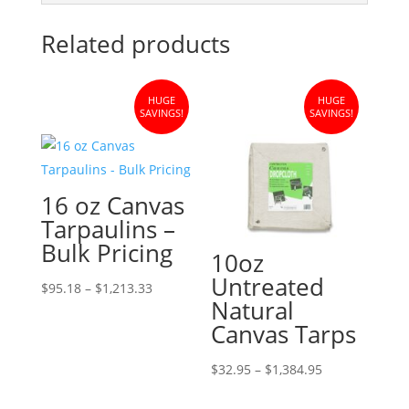
Related products
HUGE
HUGE
SAVINGS!
SAVINGS!
16 oz Canvas
Tarpaulins –
Bulk Pricing
10oz
Untreated
Price
$
95.18
–
$
1,213.33
Natural
range:
Canvas Tarps
$95.18
through
Price
$
32.95
–
$
1,384.95
$1,213.33
range: