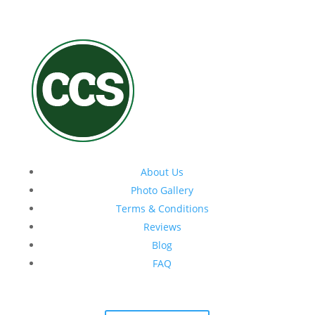
About Us
Photo Gallery
Terms & Conditions
Reviews
Blog
FAQ