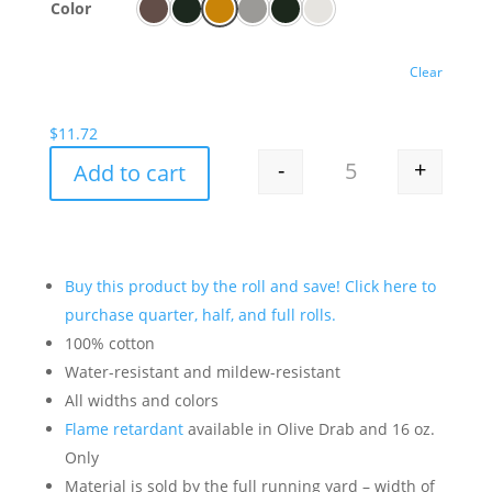
Color
Clear
$
11.72
-
+
Add to cart
Treated Canvas By 
Buy this product by the roll and save! Click here to
purchase quarter, half, and full rolls.
100% cotton
Water-resistant and mildew-resistant
All widths and colors
Flame retardant
available in Olive Drab and 16 oz.
Only
Material is sold by the full running yard – width of