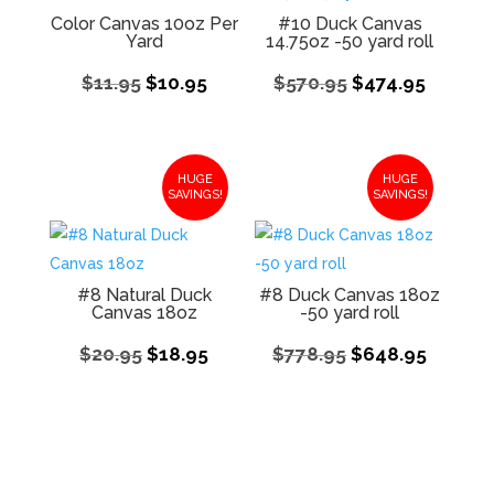
Color Canvas 10oz Per
#10 Duck Canvas
Yard
14.75oz -50 yard roll
Original
Current
Original
Curren
$
11.95
$
10.95
$
570.95
$
474.95
price
price
price
price
was:
is:
was:
is:
$11.95.
$10.95.
$570.95.
$474.95
HUGE
HUGE
SAVINGS!
SAVINGS!
#8 Natural Duck
#8 Duck Canvas 18oz
Canvas 18oz
-50 yard roll
Original
Current
Original
Curren
$
20.95
$
18.95
$
778.95
$
648.95
price
price
price
price
was:
is:
was:
is:
$20.95.
$18.95.
$778.95.
$648.9