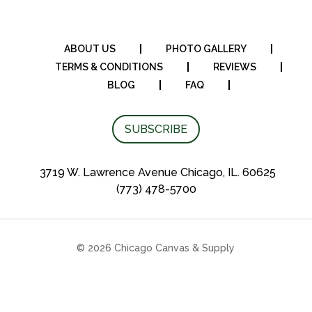
ABOUT US
PHOTO GALLERY
TERMS & CONDITIONS
REVIEWS
BLOG
FAQ
SUBSCRIBE
3719 W. Lawrence Avenue Chicago, IL. 60625
(773) 478-5700
© 2026 Chicago Canvas & Supply