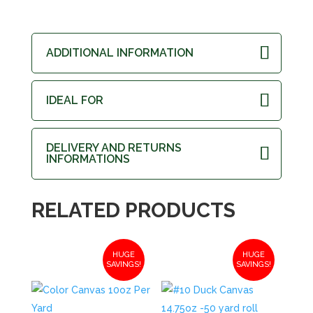
ADDITIONAL INFORMATION
IDEAL FOR
DELIVERY AND RETURNS
INFORMATIONS
RELATED PRODUCTS
HUGE
HUGE
SAVINGS!
SAVINGS!