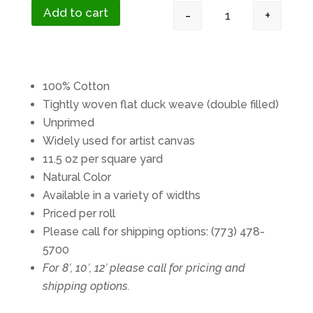
Add to cart
-
+
#12 Duck Canvas 11
100% Cotton
Tightly woven flat duck weave (double filled)
Unprimed
Widely used for artist canvas
11.5 oz per square yard
Natural Color
Available in a variety of widths
Priced per roll
Please call for shipping options: (773) 478-
5700
For 8′, 10′, 12′ please call for pricing and
shipping options.