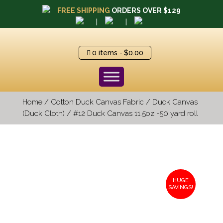
FREE SHIPPING
ORDERS OVER $129
|
|
0 items
$0.00
Home
/
Cotton Duck Canvas Fabric
/
Duck Canvas
(Duck Cloth)
/ #12 Duck Canvas 11.5oz -50 yard roll
HUGE
SAVINGS!