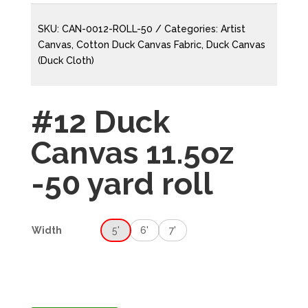
SKU:
CAN-0012-ROLL-50
Categories:
Artist
Canvas
,
Cotton Duck Canvas Fabric
,
Duck Canvas
(Duck Cloth)
#12 Duck
Canvas 11.5oz
-50 yard roll
5'
6'
7'
Width