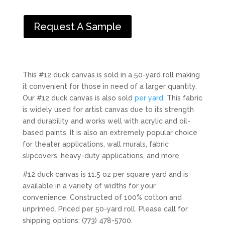
Request A Sample
This #12 duck canvas is sold in a 50-yard roll making
it convenient for those in need of a larger quantity.
Our #12 duck canvas is also sold
per yard
. This fabric
is widely used for artist canvas due to its strength
and durability and works well with acrylic and oil-
based paints. It is also an extremely popular choice
for theater applications, wall murals, fabric
slipcovers, heavy-duty applications, and more.
#12 duck canvas is 11.5 oz per square yard and is
available in a variety of widths for your
convenience. Constructed of 100% cotton and
unprimed. Priced per 50-yard roll. Please call for
shipping options: (773) 478-5700.